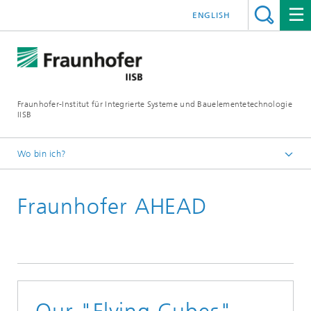
ENGLISH
Fraunhofer-Institut für Integrierte Systeme und Bauelementetechnologie
IISB
Wo bin ich?
Presse & Downloads
Fraunhofer AHEAD
Pressearchiv