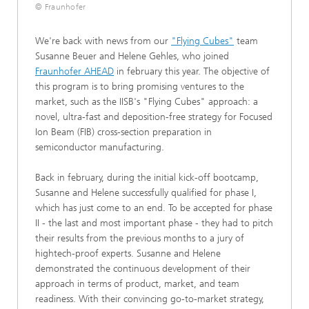
© Fraunhofer
We're back with news from our
"Flying Cubes"
team
Susanne Beuer and Helene Gehles, who joined
Fraunhofer AHEAD
in february this year. The objective of
this program is to bring promising ventures to the
market, such as the IISB's "Flying Cubes" approach: a
novel, ultra-fast and deposition-free strategy for Focused
Ion Beam (FIB) cross-section preparation in
semiconductor manufacturing.
Back in february, during the initial kick-off bootcamp,
Susanne and Helene successfully qualified for phase I,
which has just come to an end. To be accepted for phase
II - the last and most important phase - they had to pitch
their results from the previous months to a jury of
hightech-proof experts. Susanne and Helene
demonstrated the continuous development of their
approach in terms of product, market, and team
readiness. With their convincing go-to-market strategy,