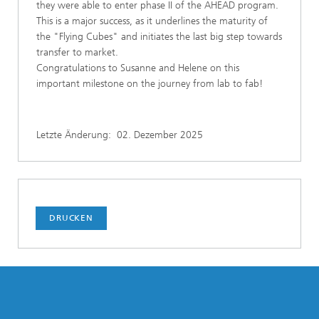
they were able to enter phase II of the AHEAD program.
This is a major success, as it underlines the maturity of
the "Flying Cubes" and initiates the last big step towards
transfer to market.
Congratulations to Susanne and Helene on this
important milestone on the journey from lab to fab!
Letzte Änderung:
02. Dezember 2025
DRUCKEN