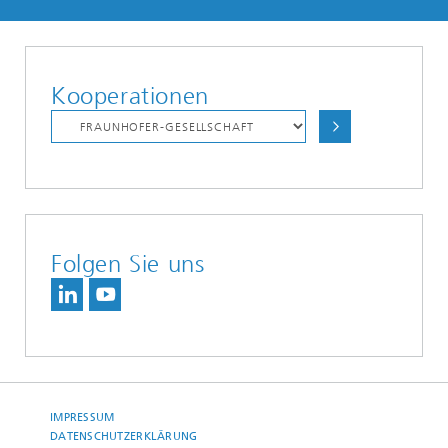
Kooperationen
Folgen Sie uns
IMPRESSUM
DATENSCHUTZERKLÄRUNG