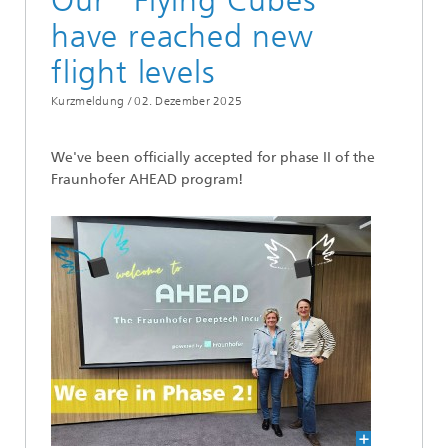
Our "Flying Cubes"
have reached new
flight levels
Kurzmeldung /
02. Dezember 2025
We've been officially accepted for phase II of the
Fraunhofer AHEAD program!