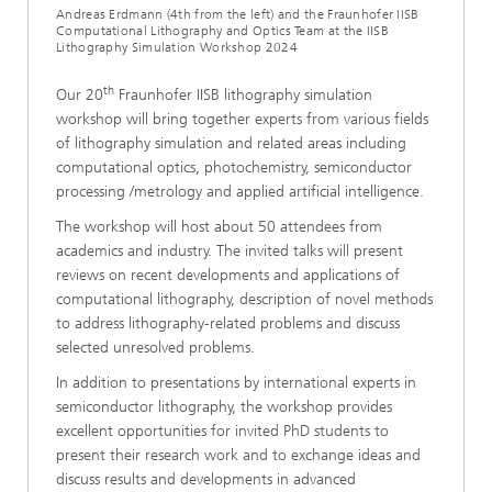
Andreas Erdmann (4th from the left) and the Fraunhofer IISB
Computational Lithography and Optics Team at the IISB
Lithography Simulation Workshop 2024
th
Our 20
Fraunhofer IISB lithography simulation
workshop will bring together experts from various fields
of lithography simulation and related areas including
computational optics, photochemistry, semiconductor
processing /metrology and applied artificial intelligence.
The workshop will host about 50 attendees from
academics and industry. The invited talks will present
reviews on recent developments and applications of
computational lithography, description of novel methods
to address lithography-related problems and discuss
selected unresolved problems.
In addition to presentations by international experts in
semiconductor lithography, the workshop provides
excellent opportunities for invited PhD students to
present their research work and to exchange ideas and
discuss results and developments in advanced