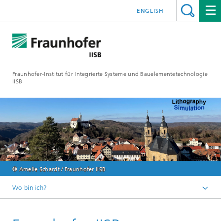
ENGLISH
Fraunhofer-Institut für Integrierte Systeme und Bauelementetechnologie
IISB
© Amelie Schardt / Fraunhofer IISB
Wo bin ich?
Events