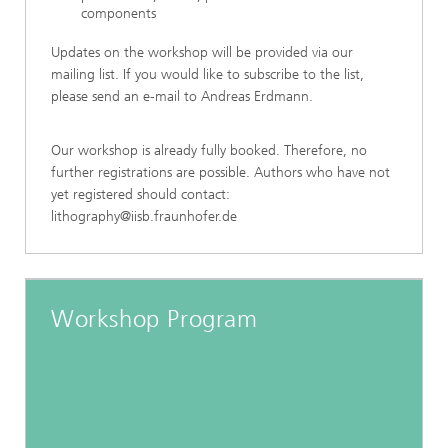
components
Updates on the workshop will be provided via our
mailing list. If you would like to subscribe to the list,
please send an e-mail to Andreas Erdmann.
Our workshop is already fully booked. Therefore, no
further registrations are possible. Authors who have not
yet registered should contact:
lithography@iisb.fraunhofer.de
Workshop Program