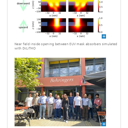
Near field inside opening between EUV mask absorbers simulated
with Dr.LiTHO