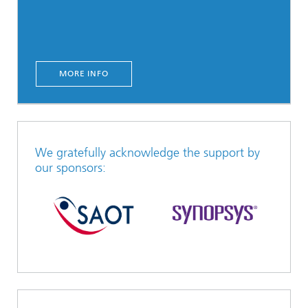
MORE INFO
We gratefully acknowledge the support by
our sponsors: