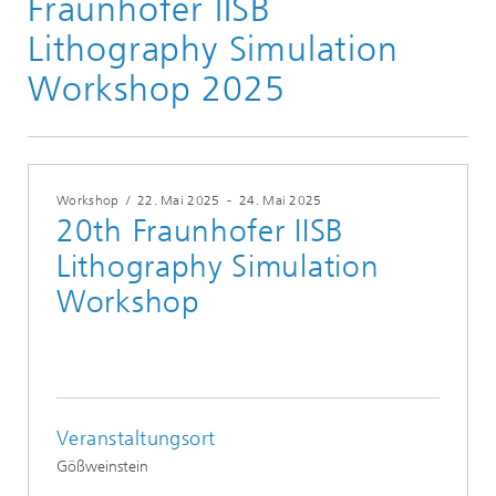
Fraunhofer IISB
Lithography Simulation
Workshop 2025
Workshop
/
22. Mai 2025
-
24. Mai 2025
20th Fraunhofer IISB
Lithography Simulation
Workshop
Veranstaltungsort
Gößweinstein