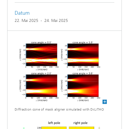
Datum
22. Mai 2025
-
24. Mai 2025
Diffraction cone of mask aligner simulated with Dr.LiTHO