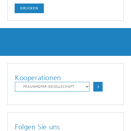
DRUCKEN
Kooperationen
Folgen Sie uns