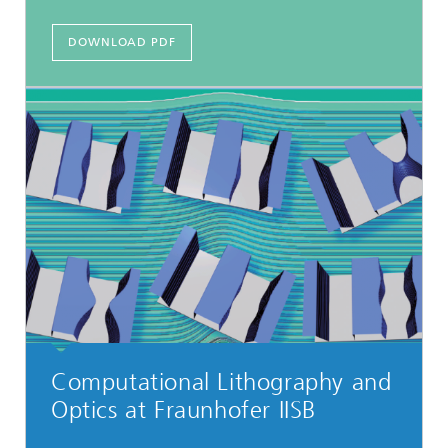
DOWNLOAD PDF
Computational Lithography and
Optics at Fraunhofer IISB