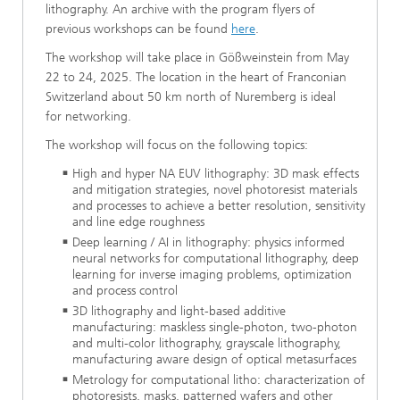
lithography. An archive with the program flyers of
previous workshops can be found
here
.
The workshop will take place in Gößweinstein from May
22 to 24, 2025. The location in the heart of Franconian
Switzerland about 50 km north of Nuremberg is ideal
for networking.
The workshop will focus on the following topics:
High and hyper NA EUV lithography: 3D mask effects
and mitigation strategies, novel photoresist materials
and processes to achieve a better resolution, sensitivity
and line edge roughness
Deep learning / AI in lithography: physics informed
neural networks for computational lithography, deep
learning for inverse imaging problems, optimization
and process control
3D lithography and light-based additive
manufacturing: maskless single-photon, two-photon
and multi-color lithography, grayscale lithography,
manufacturing aware design of optical metasurfaces
Metrology for computational litho: characterization of
photoresists, masks, patterned wafers and other