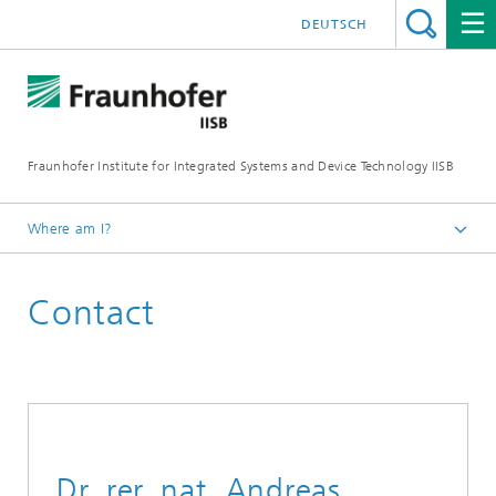
DEUTSCH
Fraunhofer Institute for Integrated Systems and Device Technology IISB
Where am I?
Contact
Dr. rer. nat. Andreas