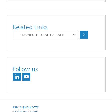
Related Links
Follow us
PUBLISHING NOTES