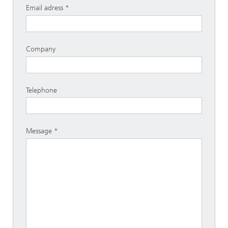
Email adress
Company
Telephone
Message