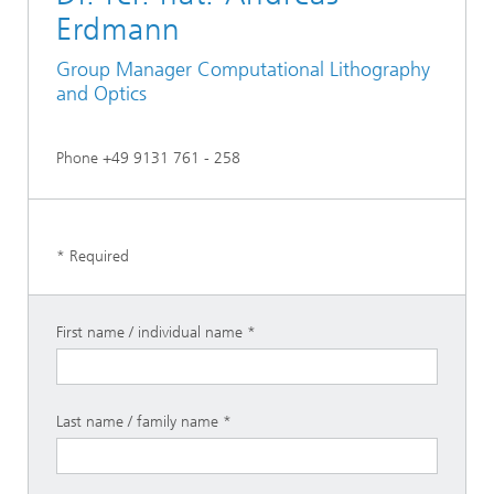
Erdmann
Group Manager Computational Lithography
and Optics
Phone +49 9131 761 - 258
* Required
First name / individual name
Last name / family name