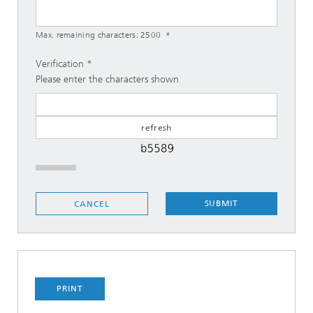
Max. remaining characters:
2500
Verification
Please enter the characters shown
SUBMIT
CANCEL
PRINT