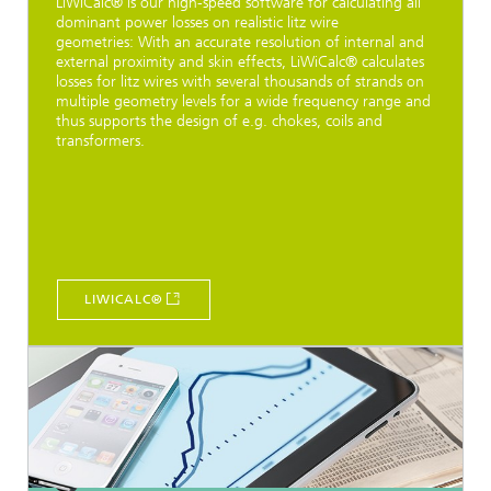
LiWiCalc® is our high-speed software for calculating all
dominant power losses on realistic litz wire
geometries: With an accurate resolution of internal and
external proximity and skin effects, LiWiCalc® calculates
losses for litz wires with several thousands of strands on
multiple geometry levels for a wide frequency range and
thus supports the design of e.g. chokes, coils and
transformers.
LIWICALC®