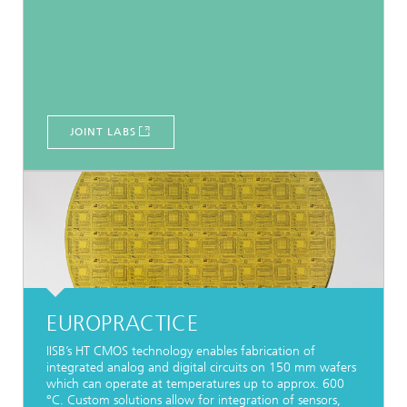
JOINT LABS
EUROPRACTICE
IISB’s HT CMOS technology enables fabrication of
integrated analog and digital circuits on 150 mm wafers
which can operate at temperatures up to approx. 600
°C. Custom solutions allow for integration of sensors,