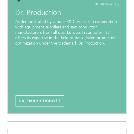
© MEV-Verlag
Dr. Production
As demonstrated by various R&D projects in cooperation
with equipment suppliers and semiconductor
manufacturers from all over Europe, Fraunhofer IISB
offers its expertise in the field of data-driven production
optimization under the trademark Dr. Production.
DR. PRODUCTION®