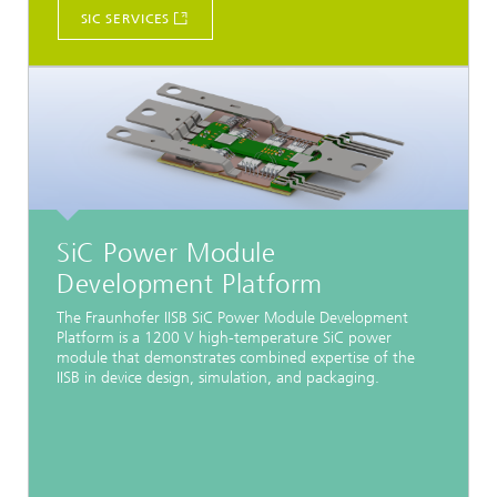
SIC SERVICES
SiC Power Module
Development Platform
The Fraunhofer IISB SiC Power Module Development
Platform is a 1200 V high-temperature SiC power
module that demonstrates combined expertise of the
IISB in device design, simulation, and packaging.