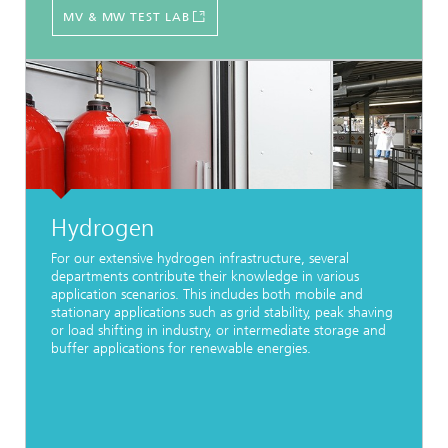
MV & MW TEST LAB
Hydrogen
For our extensive hydrogen infrastructure, several
departments contribute their knowledge in various
application scenarios. This includes both mobile and
stationary applications such as grid stability, peak shaving
or load shifting in industry, or intermediate storage and
buffer applications for renewable energies.