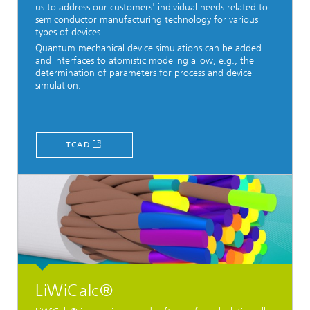
us to address our customers' individual needs related to
semiconductor manufacturing technology for various
types of devices.
Quantum mechanical device simulations can be added
and interfaces to atomistic modeling allow, e.g., the
determination of parameters for process and device
simulation.
TCAD
LiWiCalc®