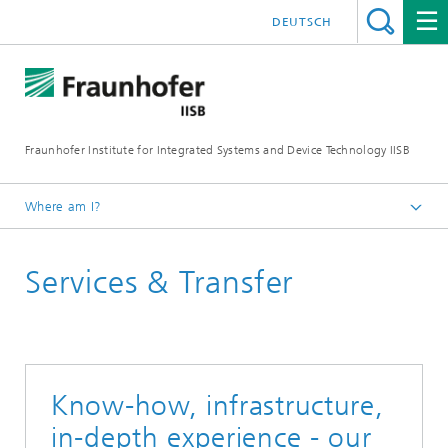
DEUTSCH
Fraunhofer Institute for Integrated Systems and Device Technology IISB
Where am I?
Services & Transfer
Know-how, infrastructure,
in-depth experience - our