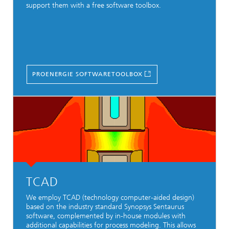
support them with a free software toolbox.
PROENERGIE SOFTWARETOOLBOX
TCAD
We employ TCAD (technology computer-aided design)
based on the industry standard Synopsys Sentaurus
software, complemented by in-house modules with
additional capabilities for process modeling. This allows