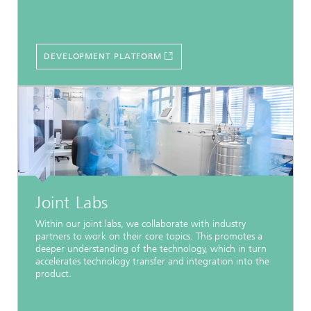
DEVELOPMENT PLATFORM
Joint Labs
Within our joint labs, we collaborate with industry
partners to work on their core topics. This promotes a
deeper understanding of the technology, which in turn
accelerates technology transfer and integration into the
product.