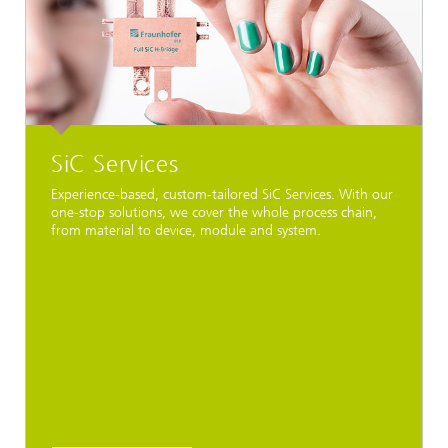
SiC Services
Experience-based, custom-tailored SiC Services. With our
one-stop solutions, we cover the whole process chain,
from material to device, module and system.