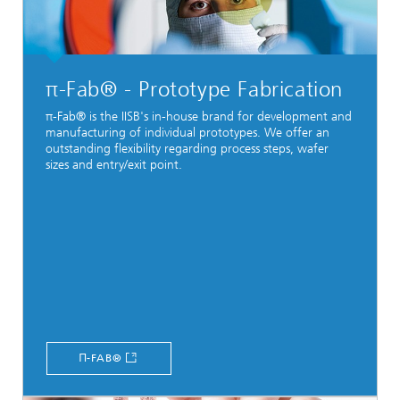
π-Fab® - Prototype Fabrication
π-Fab® is the IISB's in-house brand for development and
manufacturing of individual prototypes. We offer an
outstanding flexibility regarding process steps, wafer
sizes and entry/exit point.
Π-FAB®