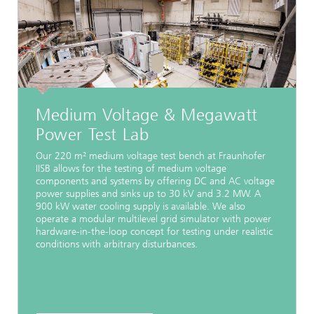
Medium Voltage & Megawatt
Power Test Lab
Our 220 m² medium voltage test bench at Fraunhofer
IISB allows for the testing of medium voltage
components and systems by offering DC and AC voltage
power supplies and sinks up to 30 kV and 3.2 MW. A
900 kW water cooling supply is available. We also
operate a modular multilevel grid simulator with power
hardware-in-the-loop concept for testing under realistic
conditions with arbitrary disturbances.