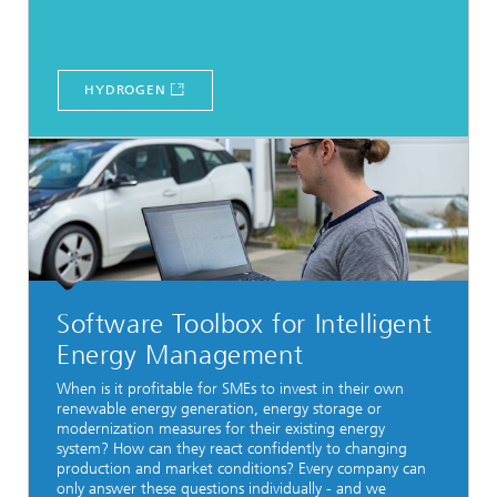
HYDROGEN
Software Toolbox for Intelligent
Energy Management
When is it profitable for SMEs to invest in their own
renewable energy generation, energy storage or
modernization measures for their existing energy
system? How can they react confidently to changing
production and market conditions? Every company can
only answer these questions individually - and we