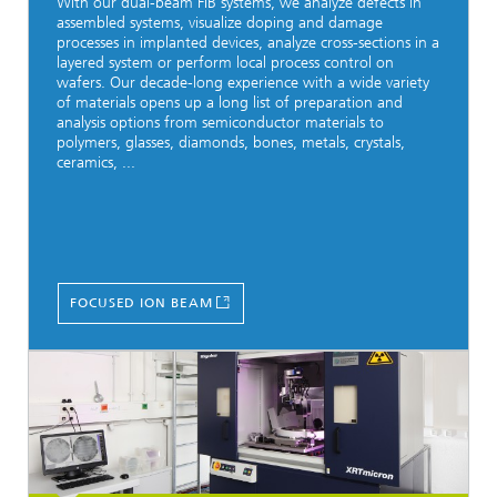
With our dual-beam FIB systems, we analyze defects in
assembled systems, visualize doping and damage
processes in implanted devices, analyze cross-sections in a
layered system or perform local process control on
wafers. Our decade-long experience with a wide variety
of materials opens up a long list of preparation and
analysis options from semiconductor materials to
polymers, glasses, diamonds, bones, metals, crystals,
ceramics, ...
FOCUSED ION BEAM