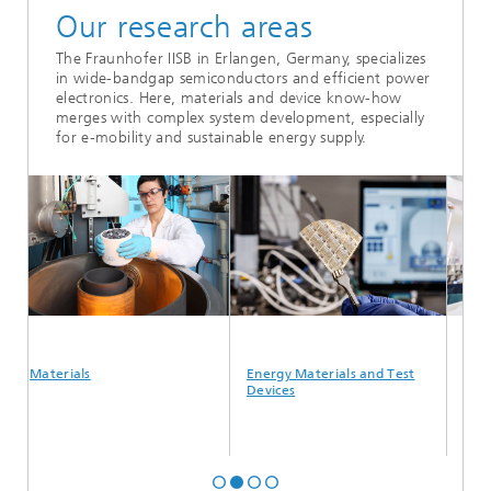
Our research areas
The Fraunhofer IISB in Erlangen, Germany, specializes
in wide-bandgap semiconductors and efficient power
electronics. Here, materials and device know-how
merges with complex system development, especially
for e-mobility and sustainable energy supply.
Materials
Energy Materials and Test
Semicond
Devices