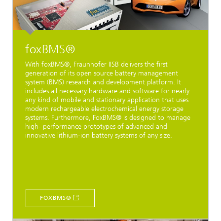
foxBMS®
With foxBMS®, Fraunhofer IISB delivers the first
generation of its open source battery management
system (BMS) research and development platform. It
includes all necessary hardware and software for nearly
any kind of mobile and stationary application that uses
modern rechargeable electrochemical energy storage
systems. Furthermore, FoxBMS® is designed to manage
high- performance prototypes of advanced and
innovative lithium-ion battery systems of any size.
FOXBMS®