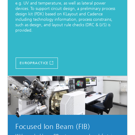
e.g. UV and temperature, as well as lateral power
devices. To support circuit design, a preliminary process
design kit (PDK) based on KLayout and Cadence
including technology information, process constrains,
such as design, and layout rule checks (DRC & LVS) is
provided.
EUROPRACTICE
Focused Ion Beam (FIB)