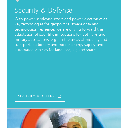
Security & Defense
With power semiconductors and power electronics as
key technologies for geopolitical sovereignty and
technological resilience, we are driving forward the
adaptation of scientific innovations for both civil and
military applications, e.g., in the areas of mobility and
transport, stationary and mobile energy supply, and
automated vehicles for land, sea, air, and space.
SECURITY & DEFENSE