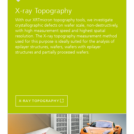
X-ray Topography
With our XRTmicron topography tools, we investigate
crystallographic defects on wafer scale, non-destructively,
with high measurement speed and highest spatial
resolution. The X-ray topography measurement method
used for this purpose is ideally suited for the analysis of
epilayer structures, wafers, wafers with epilayer
structures and partially processed wafers.
X-RAY TOPOGRAPHY