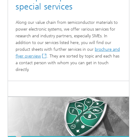
special services
Along our value chain from semiconductor materials to
power electronic systems, we offer various services for
research and industry partners, especially SMEs. In
addition to our services listed here, you will find our
product sheets with further services in our
brochure and
flyer overview
. They are sorted by topic and each has
a contact person with whom you can get in touch
directly.