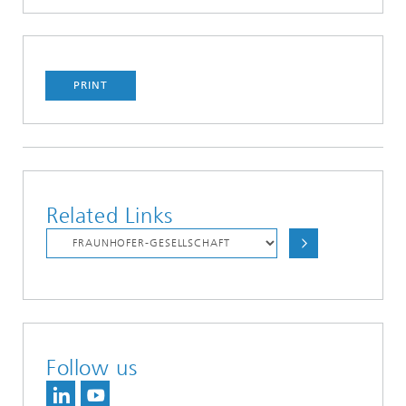
PRINT
Related Links
Follow us