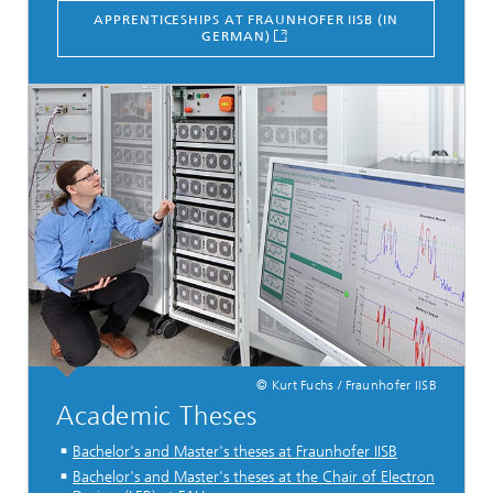
APPRENTICESHIPS AT FRAUNHOFER IISB (IN
GERMAN)
© Kurt Fuchs / Fraunhofer IISB
Academic Theses
Bachelor's and Master's theses at Fraunhofer IISB
Bachelor's and Master's theses at the Chair of Electron