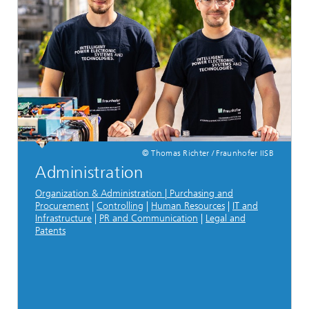
© Thomas Richter / Fraunhofer IISB
Administration
Organization & Administration | Purchasing and
Procurement
|
Controlling
|
Human Resources
|
IT and
Infrastructure
|
PR and Communication
|
Legal and
Patents