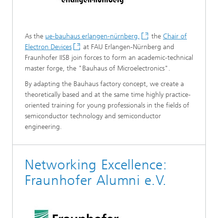
As the
µe-bauhaus erlangen-nürnberg,
the
Chair of
Electron Devices
at FAU Erlangen-Nürnberg and
Fraunhofer IISB join forces to form an academic-technical
master forge, the "Bauhaus of Microelectronics".
By adapting the Bauhaus factory concept, we create a
theoretically based and at the same time highly practice-
oriented training for young professionals in the fields of
semiconductor technology and semiconductor
engineering.
Networking Excellence:
Fraunhofer Alumni e.V.