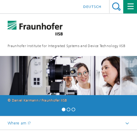
DEUTSCH
Fraunhofer Institute for Integrated Systems and Device Technology IISB
© Daniel Karmann / Fraunhofer IISB
Where am I?