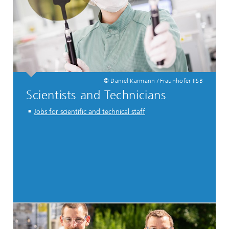
© Daniel Karmann / Fraunhofer IISB
Scientists and Technicians
Jobs for scientific and technical staff