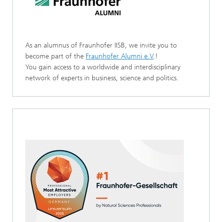
As an alumnus of Fraunhofer IISB, we invite you to
become part of the
Fraunhofer Alumni e.V
.!
You gain access to a worldwide and interdisciplinary
network of experts in business, science and politics.