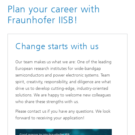
Plan your career with
Fraunhofer IISB!
Change starts with us
Our team makes us what we are: One of the leading
European research institutes for wide-bandgap
semiconductors and power electronic systems. Team
spirit, creativity, responsibility, and diligence are what
drive us to develop cutting-edge, industry-oriented
solutions. We are happy to welcome new colleagues
who share these strengths with us.
Please contact us if you have any questions. We look
forward to receiving your application!