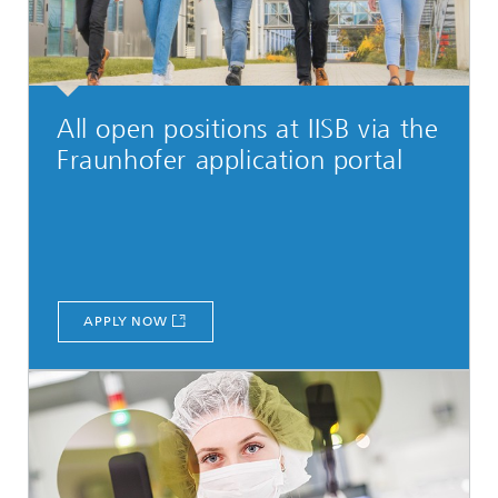
All open positions at IISB via the
Fraunhofer application portal
APPLY NOW