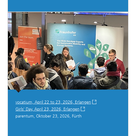
vocatium, April 22 to 23, 2026, Erlangen
Girls' Day, April 23, 2026, Erlangen
parentum, Oktober 23, 2026, Fürth