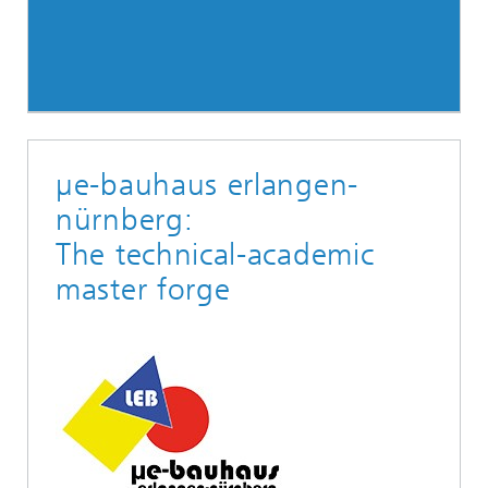
µe-bauhaus erlangen-
nürnberg:
The technical-academic
master forge