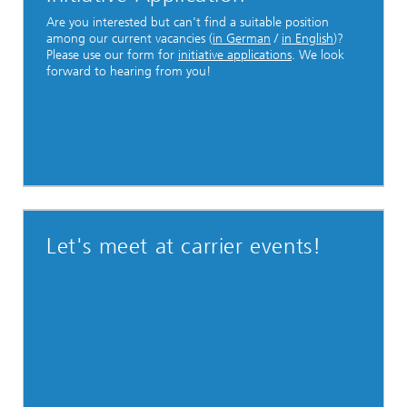
Are you interested but can't find a suitable position
among our current vacancies (
in German
/
in English
)?
Please use our form for
initiative applications
. We look
forward to hearing from you!
Let's meet at carrier events!