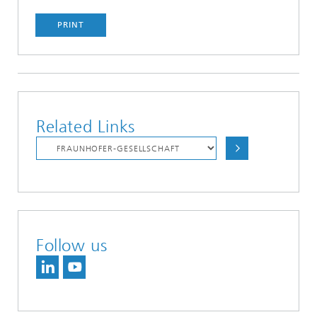
PRINT
Related Links
Follow us