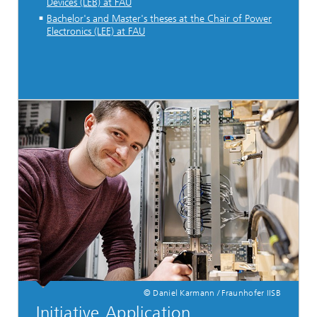
Devices (LEB) at FAU
Bachelor's and Master's theses at the Chair of Power
Electronics (LEE) at FAU
© Daniel Karmann / Fraunhofer IISB
Initiative Application