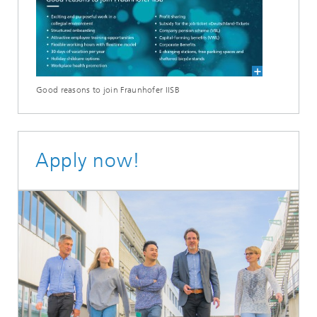
Good reasons to join Fraunhofer IISB
Apply now!