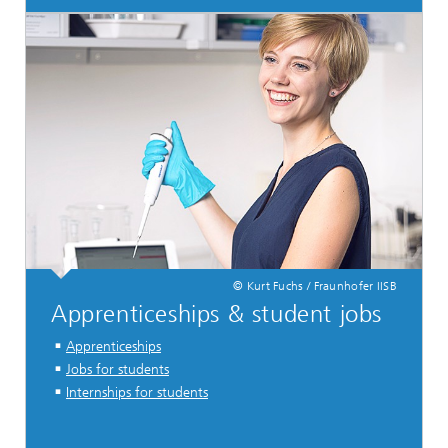
© Kurt Fuchs / Fraunhofer IISB
Apprenticeships & student jobs
Apprenticeships
Jobs for students
Internships for students