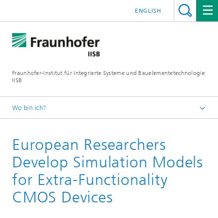
ENGLISH
Fraunhofer-Institut für Integrierte Systeme und Bauelementetechnologie
IISB
Wo bin ich?
Presse & Downloads
European Researchers
Pressearchiv
2010
Develop Simulation Models
for Extra-Functionality
CMOS Devices