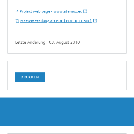
Project web page - www.atemox.eu
Pressemitteilung als PDF [ PDF 0,11 MB ]
Letzte Änderung:
03. August 2010
DRUCKEN