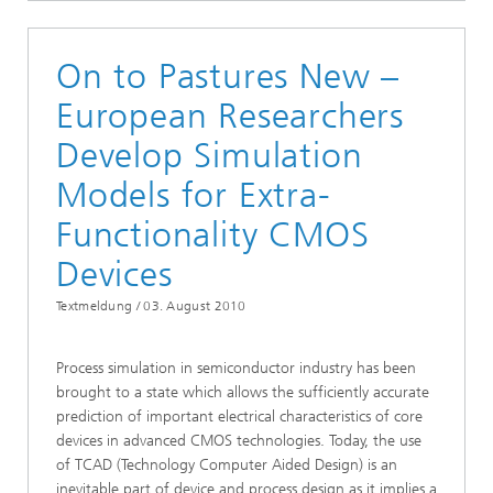
On to Pastures New –
European Researchers
Develop Simulation
Models for Extra-
Functionality CMOS
Devices
Textmeldung /
03. August 2010
Process simulation in semiconductor industry has been
brought to a state which allows the sufficiently accurate
prediction of important electrical characteristics of core
devices in advanced CMOS technologies. Today, the use
of TCAD (Technology Computer Aided Design) is an
inevitable part of device and process design as it implies a