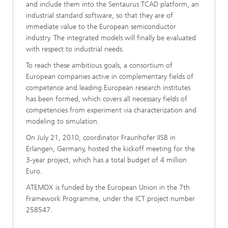
and include them into the Sentaurus TCAD platform, an
industrial standard software, so that they are of
immediate value to the European semiconductor
industry. The integrated models will finally be evaluated
with respect to industrial needs.
To reach these ambitious goals, a consortium of
European companies active in complementary fields of
competence and leading European research institutes
has been formed, which covers all necessary fields of
competencies from experiment via characterization and
modeling to simulation.
On July 21, 2010, coordinator Fraunhofer IISB in
Erlangen, Germany, hosted the kickoff meeting for the
3-year project, which has a total budget of 4 million
Euro.
ATEMOX is funded by the European Union in the 7th
Framework Programme, under the ICT project number
258547.