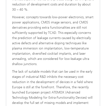
reduction of development costs and duration by about
30 – 40 %.
However, concepts towards low-power electronics, smart
power applications, CMOS image sensors, and CMOS
derivatives providing extra functionalities are still not
sufficiently supported by TCAD. This especially concerns
the prediction of leakage currents caused by electrically
active defects and alternative doping techniques like
plasma immersion ion implantation, low-temperature
implantation, diversified cocktail implants, and laser
annealing, which are considered for low-leakage ultra
shallow junctions.
The lack of suitable models that can be used in the early
stages of industrial R&D inhibits the necessary cost
reduction in the development of devices in a field where
Europe is still at the forefront. Therefore, the recently
launched European project ATEMOX (Advanced
Technology Modeling for Extra-Functionality Devices) will
develop the full set of missing models and implement