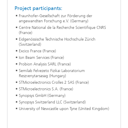
Project participants:
Fraunhofer-Gesellschaft zur Förderung der
angewandten Forschung e.V. (Germany)
Centre National de la Recherche Scientifique CNRS
(France)
Eidgenössische Technische Hochschule Zürich
(Switzerland)
Excico France (France)
Ion Beam Services (France)
Probion Analysis SARL (France)
Semilab Felvezeto Fizikai Laboratorium
Reszvenytarsasag (Hungary)
STMicroelectronics Crolles 2 SAS (France)
STMicroelectronics S.A. (France)
Synopsys GmbH (Germany)
Synopsys Switzerland LLC (Switzerland)
University of Newcastle upon Tyne (United Kingdom)