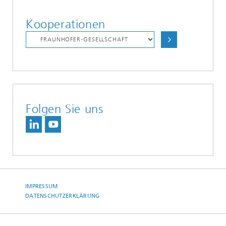
Kooperationen
Folgen Sie uns
IMPRESSUM
DATENSCHUTZERKLÄRUNG