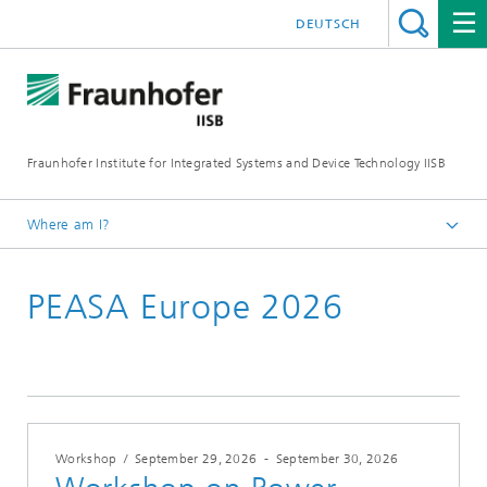
DEUTSCH
Fraunhofer Institute for Integrated Systems and Device Technology IISB
Where am I?
Events
PEASA Europe 2026
Workshop
/
September 29, 2026
-
September 30, 2026