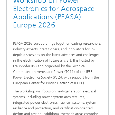
Workshop on Power
Electronics for Aerospace
Applications (PEASA)
Europe 2026
PEASA 2026 Europe brings together leading researchers,
industry experts, practitioners, and innovators for in-
depth discussions on the latest advances and challenges
in the electrification of future aircraft. It is hosted by
Fraunhofer IISB and organized by the Technical
Committee on Aerospace Power (TC11) of the IEEE
Power Electronics Society (PELS), with support from the
European Center for Power Electronics (ECPE).
The workshop will focus on next-generation electrical
systems, including power system architectures,
integrated power electronics, fuel cell systems, system
resilience and protection, and certification-oriented
design and testing. Additional thematic areas comprise