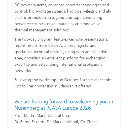
DC power systems, advanced converter topologies and
control, high-voltage systems, hydrogen-electric and all-
electric propulsion, cryogenic and superconducting
power electronics, novel materials, and innovative
thermal management solutions.
The two-day program features keynote presentations,
recent results from Clean Aviation projects, and
specialized technical sessions, along with an exhibition
area, providing an excellent platform for exchanging
expertise and establishing international professional
networks.
Following the workshop, on October 1 a special technical
visit to Fraunhofer IISB in Erlangen is offered.
We are looking forward to welcoming you in
Nuremberg at PEASA Europe 2026!
Prof. Martin März, General Chair
Dr. Bernd Eckardt, Dr. Markus Meindl, Co-Chairs