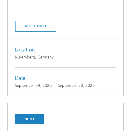
MORE INFO
Location
Nuremberg, Germany
Date
September 29, 2026
-
September 30, 2026
PRINT