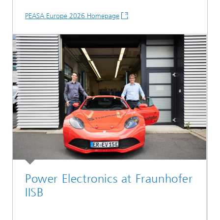
PEASA Europe 2026 Homepage
Power Electronics at Fraunhofer
IISB