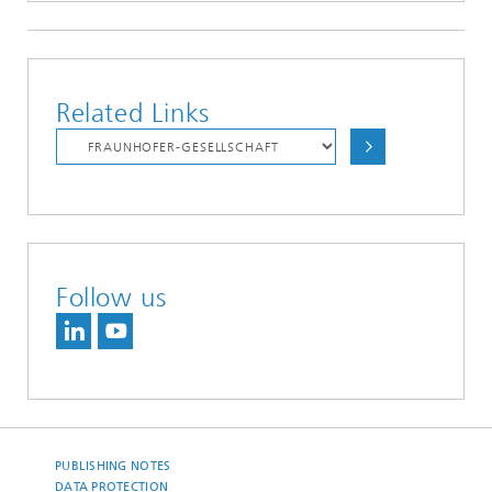
Related Links
Follow us
PUBLISHING NOTES
DATA PROTECTION