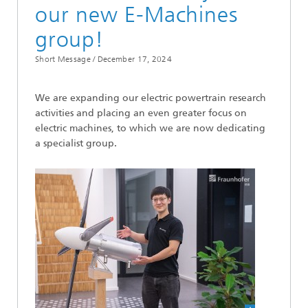
our new E-Machines
group!
Short Message /
December 17, 2024
We are expanding our electric powertrain research
activities and placing an even greater focus on
electric machines, to which we are now dedicating
a specialist group.