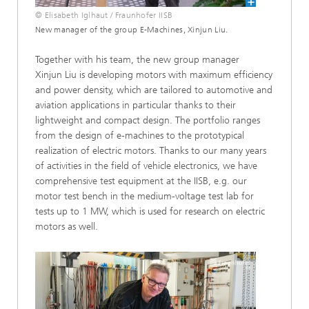
© Elisabeth Iglhaut / Fraunhofer IISB
New manager of the group E-Machines, Xinjun Liu.
Together with his team, the new group manager
Xinjun Liu is developing motors with maximum efficiency
and power density, which are tailored to automotive and
aviation applications in particular thanks to their
lightweight and compact design. The portfolio ranges
from the design of e-machines to the prototypical
realization of electric motors. Thanks to our many years
of activities in the field of vehicle electronics, we have
comprehensive test equipment at the IISB, e.g. our
motor test bench in the medium-voltage test lab for
tests up to 1 MW, which is used for research on electric
motors as well.