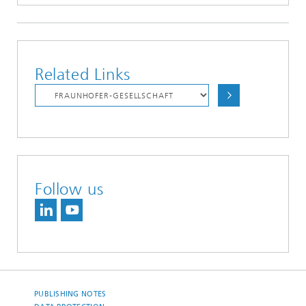
Related Links
Follow us
PUBLISHING NOTES