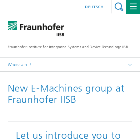
DEUTSCH
Fraunhofer Institute for Integrated Systems and Device Technology IISB
Where am I?
Press & Downloads
New E-Machines group at
Press Archives
Fraunhofer IISB
Let us introduce you to