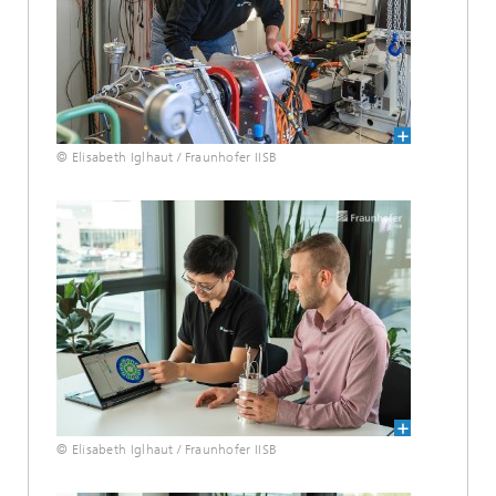
© Elisabeth Iglhaut / Fraunhofer IISB
© Elisabeth Iglhaut / Fraunhofer IISB