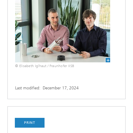
© Elisabeth Iglhaut / Fraunhofer IISB
Last modified:
December 17, 2024
PRINT