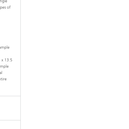
angle
ypes of
sample
m x 13.5
ample
al
tire