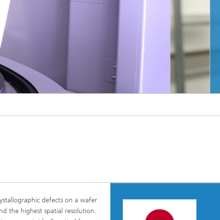
eber Innovation
023
rch team at the Center of Expertise for X-
MORE INFO
unhofer IISB
stallographic defects on a wafer
d the highest spatial resolution.