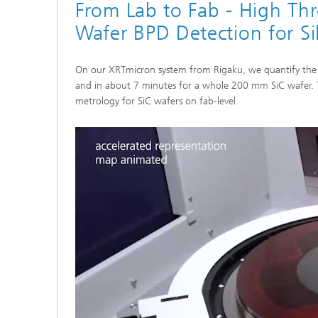
From Lab to Fab - High Th
Wafer BPD Detection for Si
On our XRTmicron system from Rigaku, we quantify the 
and in about 7 minutes for a whole 200 mm SiC wafer. T
metrology for SiC wafers on fab-level.