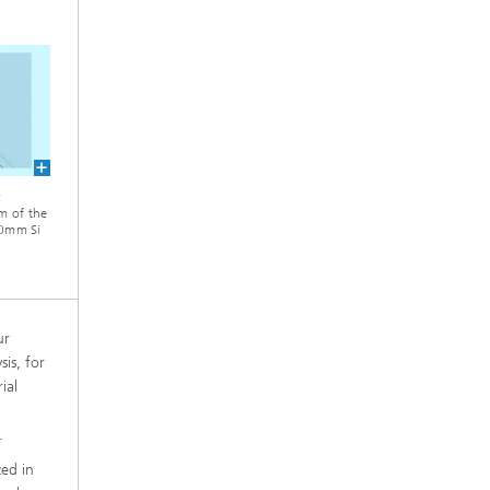
:
m of the
200mm Si
ur
is, for
ial
.
zed in