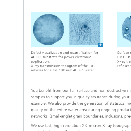
Defect visualization and quantification for
Surface 
4H SiC substrate for power electronic
UV-LEDs
application:
X-ray tr
X-ray transmission topogram of the 101
reflexes
reflexes for a full 100 mm 4H SiC wafer.
You benefit from our full-surface and non-destructive m
samples to support you in quality assurance during your p
example. We also provide the generation of statistical 
quality on the entire wafer area during ongoing productio
networks, (small-angle) grain boundaries, inclusions, pr
We use fast, high-resolution XRTmicron X-ray topography