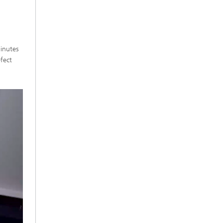
inutes
fect