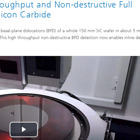
roughput and Non-destructive Full
licon Carbide
basal-plane dislocations (BPD) of a whole 150 mm SiC wafer in about 5 m
his high throughput non-destructive BPD detection now enables inline de
Play