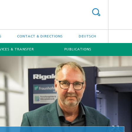
S
CONTACT & DIRECTIONS
DEUTSCH
VICES & TRANSFER
PUBLICATIONS
[X]
[X]
Projects