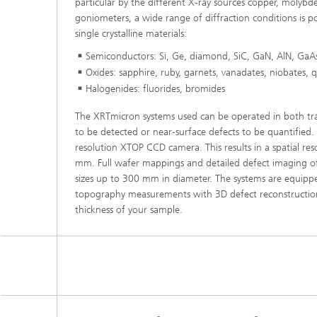
particular by the different X-ray sources copper, molyb
goniometers, a wide range of diffraction conditions is po
single crystalline materials:
Semiconductors: Si, Ge, diamond, SiC, GaN, AlN, GaAs
Oxides: sapphire, ruby, garnets, vanadates, niobates, 
Halogenides: fluorides, bromides
The XRTmicron systems used can be operated in both tra
to be detected or near-surface defects to be quantified
resolution XTOP CCD camera. This results in a spatial re
mm. Full wafer mappings and detailed defect imaging of r
sizes up to 300 mm in diameter. The systems are equipped
topography measurements with 3D defect reconstruction.
thickness of your sample.