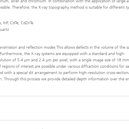
denum, silver and chromium. In combination with the application of large-
ssible. Therefore, the X-ray topography method is suitable for different t
, InP, CdTe, CdZnTe
quartz
nsmission and reflection modes This allows defects in the volume of the 
. Furthermore, the X-ray systems are equipped with a standard and high-
solution of 5.4 µm and 2.4 µm per pixel, with a single image size of 18 m
egions of interest are possible under various diffraction conditions for s
 with a special slit arrangement to perform high-resolution cross-section
 Through this process we provide detailed depth information over the en