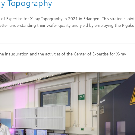
ray Topography
of Expertise for X-ray Topography in 2021 in Erlangen. This strategic joint
tter understanding their wafer quality and yield by employing the Rigaku
he inauguration and the activities of the Center of Expertise for X-ray