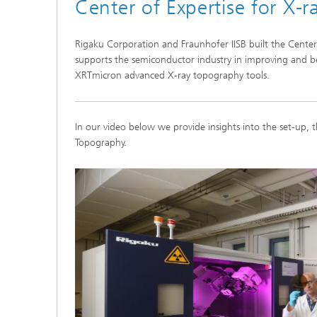
Center of Expertise for X-
Rigaku Corporation and Fraunhofer IISB built the Center 
supports the semiconductor industry in improving and be
XRTmicron advanced X-ray topography tools.
In our video below we provide insights into the set-up, t
Topography.