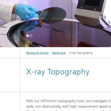
Georg Wa
Award 2
... goes to joint resea
Ray Topography!
© Elisabeth Iglhaut / Fra
Research Areas
Materials
X-ray Topography
X-ray Topography
With our XRTmicron topography tools, we investigate cry
scale, non-destructively, with high measurement speed an