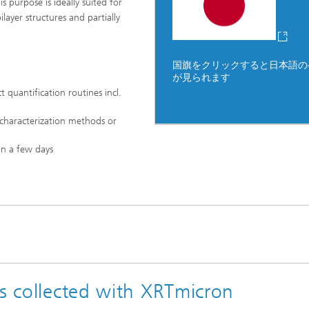
purpose is ideally suited for
ilayer structures and partially
国旗をクリックすると日本語の
が見られます
uantification routines incl.
 characterization methods or
in a few days
es collected with XRTmicron