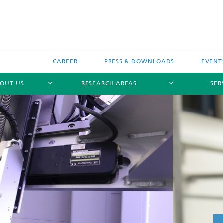
CAREER
PRESS & DOWNLOADS
EVENT
OUT US
RESEARCH AREAS
SER