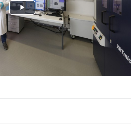
Play
Video