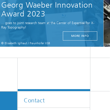
Contact