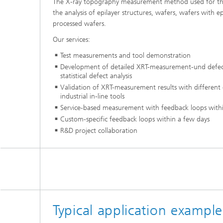
The X-ray topography measurement method used for this 
the analysis of epilayer structures, wafers, wafers with ep
processed wafers.
Our services:
Test measurements and tool demonstration
Development of detailed XRT-measurement-und defect q
statistical defect analysis
Validation of XRT-measurement results with different
industrial in-line tools
Service-based measurement with feedback loops with
Custom-specific feedback loops within a few days
R&D project collaboration
Typical application exampl