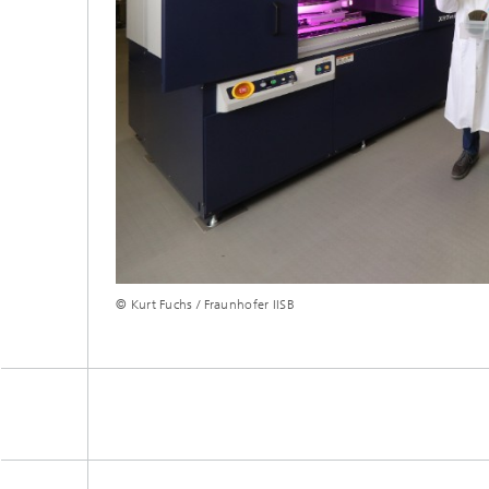
© Kurt Fuchs / Fraunhofer IISB