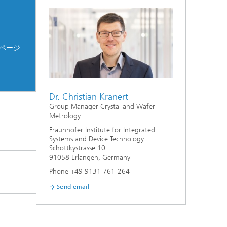
ページ
Dr. Christian Kranert
Group Manager Crystal and Wafer
Metrology
Fraunhofer Institute for Integrated
Systems and Device Technology
Schottkystrasse 10
91058 Erlangen, Germany
Phone +49 9131 761-264
Send email