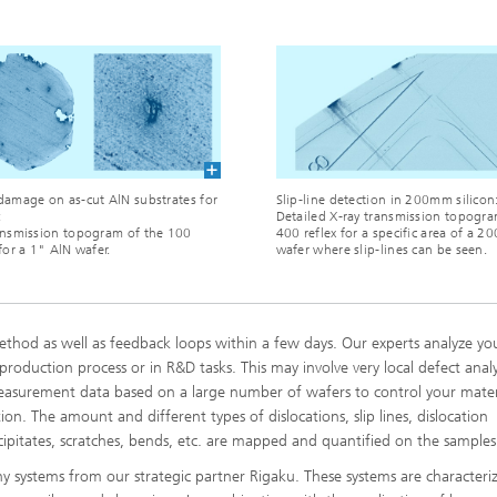
damage on as-cut AlN substrates for
Slip-line detection in 200mm silicon
:
Detailed X-ray transmission topogra
ansmission topogram of the 100
400 reflex for a specific area of a 
 for a 1" AlN wafer.
wafer where slip-lines can be seen.
ethod as well as feedback loops within a few days. Our experts analyze yo
roduction process or in R&D tasks. This may involve very local defect analys
measurement data based on a large number of wafers to control your mater
n. The amount and different types of dislocations, slip lines, dislocation
ecipitates, scratches, bends, etc. are mapped and quantified on the samples
 systems from our strategic partner Rigaku. These systems are characteri