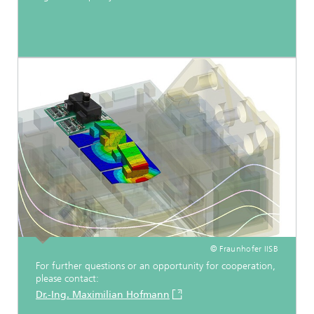
© Fraunhofer IISB
For further questions or an opportunity for cooperation,
please contact:
Dr.-Ing. Maximilian Hofmann