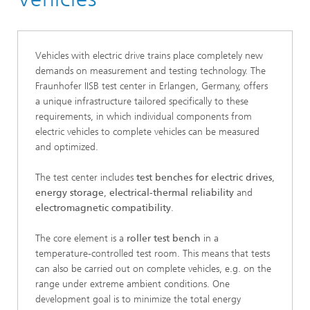
Vehicles with electric drive trains place completely new
demands on measurement and testing technology. The
Fraunhofer IISB test center in Erlangen, Germany, offers
a unique infrastructure tailored specifically to these
requirements, in which individual components from
electric vehicles to complete vehicles can be measured
and optimized.
The test center includes
test benches for electric drives
,
energy storage
,
electrical-thermal reliability
and
electromagnetic compatibility
.
The core element is a
roller test bench
in a
temperature-controlled test room. This means that tests
can also be carried out on complete vehicles, e.g. on the
range under extreme ambient conditions. One
development goal is to minimize the total energy