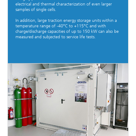
electrical and thermal characterization of even larger
samples of single cells.
In addition, large traction energy storage units within a
temperature range of -40°C to +115°C and with
charge/discharge capacities of up to 150 kW can also be
measured and subjected to service life tests.