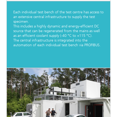
Each individual test bench of the test centre has access to
an extensive central infrastructure to supply the test
specimen.
This includes a highly dynamic and energy-efficient DC
source that can be regenerated from the mains as well
as an efficient coolant supply (-40 °C to +115 °C).
The central infrastructure is integrated into the
automation of each individual test bench via PROFIBUS.