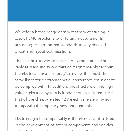
We offer a broad range of services from consulting in
case of EMC problems to different measurements
according to harmonized standards to very detailed
circuit and layout optimizations.
The electrical power processed in hybrid and electric
vehicles is around two orders of magnitude higher than
the electrical power in today's cars - with almost the
same limits for electromagnetic interference emissions to
be complied with. In addition, the structure of the high-
voltage electrical system is fundamentally different from
that of the chassis-related 12V electrical system, which
brings with it completely new requirements.
Electromagnetic compatibility is therefore a central topic
in the development of system components and vehicles