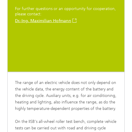
For further questions or an opportunity for cooperation,
please contact:
Dr.-Ing. Maximilian Hofmann
The range of an electric vehicle does not only depend on
the vehicle data, the energy content of the battery and
the driving cycle. Auxiliary units, e.g. for air conditioning,
heating and lighting, also influence the range, as do the
highly temperature-dependent properties of the battery.
On the IISB's all-wheel roller test bench, complete vehicle
tests can be carried out with road and driving cycle