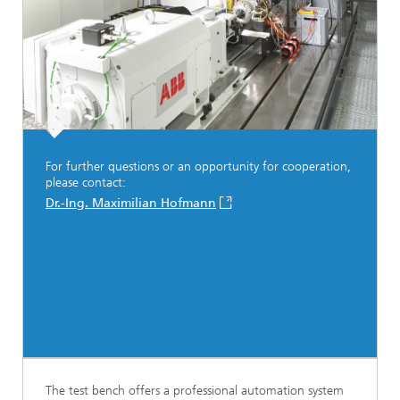
For further questions or an opportunity for cooperation,
please contact:
Dr.-Ing. Maximilian Hofmann
The test bench offers a professional automation system