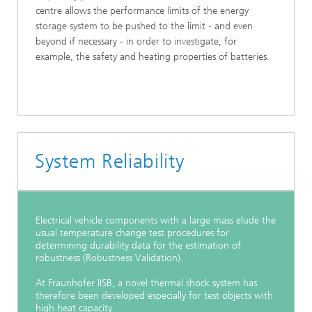
centre allows the performance limits of the energy
storage system to be pushed to the limit - and even
beyond if necessary - in order to investigate, for
example, the safety and heating properties of batteries.
System Reliability
Electrical vehicle components with a large mass elude the
usual temperature change test procedures for
determining durability data for the estimation of
robustness (Robustness Validation).
At Fraunhofer IISB, a novel thermal shock system has
therefore been developed especially for test objects with
high heat capacity.