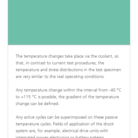
The temperature changes take place via the coolant, so
that, in contrast to current test procedures, the
temperature and stress distributions in the test specimen
are very similar to the real operating conditions.
Any temperature change within the interval from -40 °C
to +115 °C is possible, the gradient of the temperature
change can be defined.
Any active cycles can be superimposed on these passive
temperature cycles. Fields of application of the shock
system are, for example, electrical drive units with
integrated power electronics or battery systems.