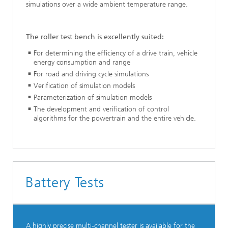
simulations over a wide ambient temperature range.
The roller test bench is excellently suited:
For determining the efficiency of a drive train, vehicle
energy consumption and range
For road and driving cycle simulations
Verification of simulation models
Parameterization of simulation models
The development and verification of control
algorithms for the powertrain and the entire vehicle.
Battery Tests
A highly precise multi-channel tester is available for the