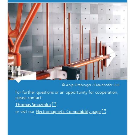
© Anja Grabinger / Fraunhofer IISB
For further questions or an opportunity for cooperation,
please contact:
Thomas Smazinka
or visit our
Electromagnetic Compatibility page
.