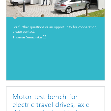
For further questions or an opportunity for cooperation,
please contact:
Thomas Smazinka
Motor test bench for
electric travel drives, axle