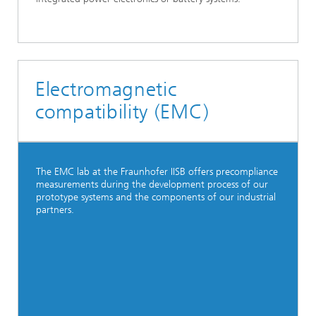
Electromagnetic
compatibility (EMC)
The EMC lab at the Fraunhofer IISB offers precompliance
measurements during the development process of our
prototype systems and the components of our industrial
partners.