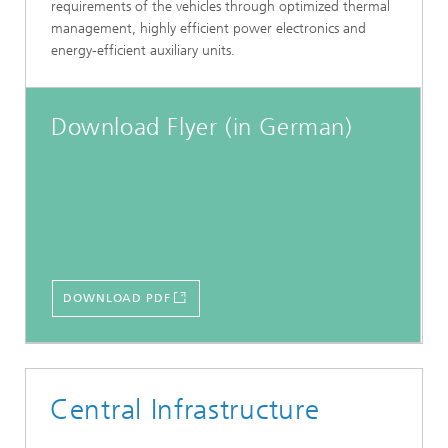
requirements of the vehicles through optimized thermal
management, highly efficient power electronics and
energy-efficient auxiliary units.
Download Flyer (in German)
DOWNLOAD PDF
Central Infrastructure