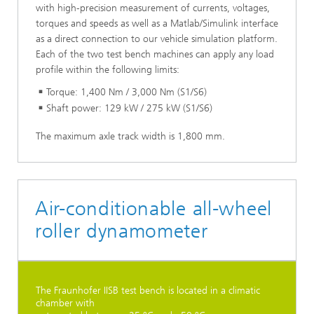
with high-precision measurement of currents, voltages,
torques and speeds as well as a Matlab/Simulink interface
as a direct connection to our vehicle simulation platform.
Each of the two test bench machines can apply any load
profile within the following limits:
Torque: 1,400 Nm / 3,000 Nm (S1/S6)
Shaft power: 129 kW / 275 kW (S1/S6)
The maximum axle track width is 1,800 mm.
Air-conditionable all-wheel
roller dynamometer
The Fraunhofer IISB test bench is located in a climatic
chamber with