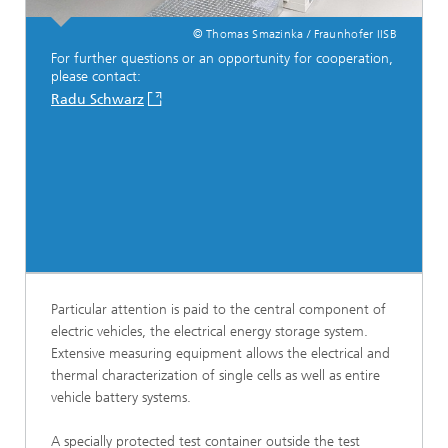
© Thomas Smazinka / Fraunhofer IISB
For further questions or an opportunity for cooperation,
please contact:
Radu Schwarz
Particular attention is paid to the central component of
electric vehicles, the electrical energy storage system.
Extensive measuring equipment allows the electrical and
thermal characterization of single cells as well as entire
vehicle battery systems.
A specially protected test container outside the test