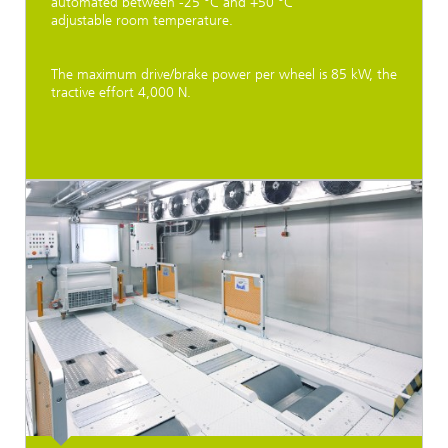
automated between -25 °C and +50 °C
adjustable room temperature.
The maximum drive/brake power per wheel is 85 kW, the
tractive effort 4,000 N.