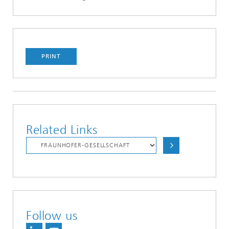
PRINT
Related Links
Follow us