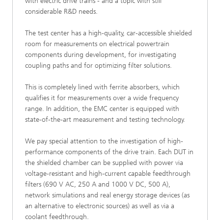
with electric drive trains - and a topic with still
considerable R&D needs.
The test center has a high-quality, car-accessible shielded
room for measurements on electrical powertrain
components during development, for investigating
coupling paths and for optimizing filter solutions.
This is completely lined with ferrite absorbers, which
qualifies it for measurements over a wide frequency
range. In addition, the EMC center is equipped with
state-of-the-art measurement and testing technology.
We pay special attention to the investigation of high-
performance components of the drive train. Each DUT in
the shielded chamber can be supplied with power via
voltage-resistant and high-current capable feedthrough
filters (690 V AC, 250 A and 1000 V DC, 500 A),
network simulations and real energy storage devices (as
an alternative to electronic sources) as well as via a
coolant feedthrough.