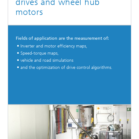
drives and wheel hub
motors
Fields of application are the measurement of:
Inverter and motor efficiency maps,
Speed-torque maps,
vehicle and road simulations
and the optimization of drive control algorithms.