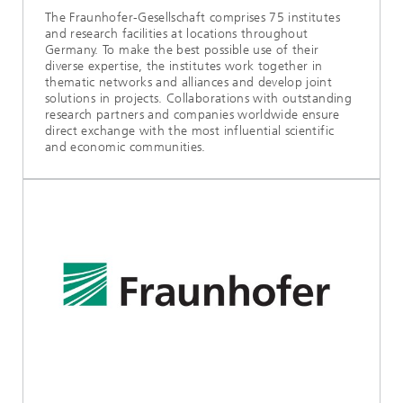
The Fraunhofer-Gesellschaft comprises 75 institutes
and research facilities at locations throughout
Germany. To make the best possible use of their
diverse expertise, the institutes work together in
thematic networks and alliances and develop joint
solutions in projects. Collaborations with outstanding
research partners and companies worldwide ensure
direct exchange with the most influential scientific
and economic communities.