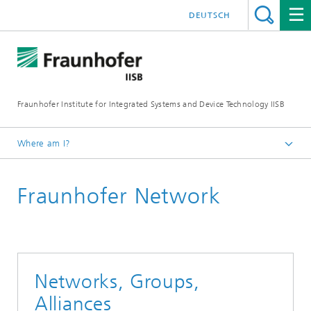
DEUTSCH
Fraunhofer Institute for Integrated Systems and Device Technology IISB
Where am I?
About us
Fraunhofer Network
Network & Cooperations
Networks, Groups,
Alliances