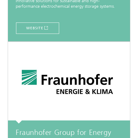
innovative solutions for sustainable and high-
performance electrochemical energy storage systems.
WEBSITE
Fraunhofer Group for Energy