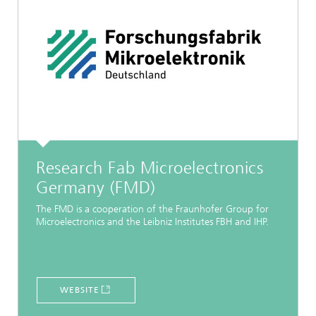
Research Fab Microelectronics
Germany (FMD)
The FMD is a cooperation of the Fraunhofer Group for
Microelectronics and the Leibniz Institutes FBH and IHP.
WEBSITE