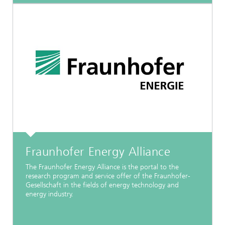
Fraunhofer Energy Alliance
The Fraunhofer Energy Alliance is the portal to the
research program and service offer of the Fraunhofer-
Gesellschaft in the fields of energy technology and
energy industry.