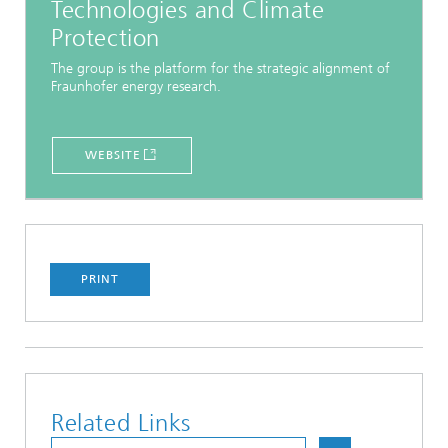
Technologies and Climate
Protection
The group is the platform for the strategic alignment of
Fraunhofer energy research.
WEBSITE
PRINT
Related Links