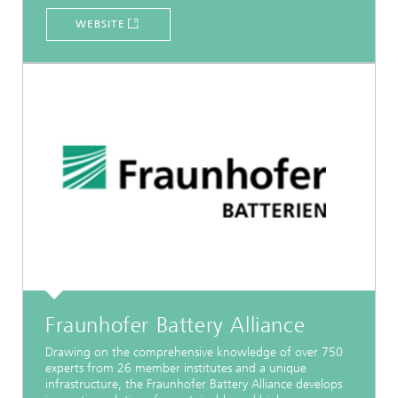
WEBSITE
Fraunhofer Battery Alliance
Drawing on the comprehensive knowledge of over 750
experts from 26 member institutes and a unique
infrastructure, the Fraunhofer Battery Alliance develops