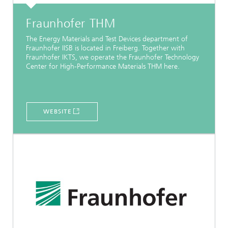
Fraunhofer THM
The Energy Materials and Test Devices department of
Fraunhofer IISB is located in Freiberg. Together with
Fraunhofer IKTS, we operate the Fraunhofer Technology
Center for High-Performance Materials THM here.
WEBSITE