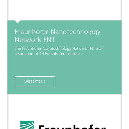
Fraunhofer Nanotechnology
Network FNT
The Fraunhofer Nanotechnology Network FNT is an
association of 14 Fraunhofer Institutes.
WEBSITE