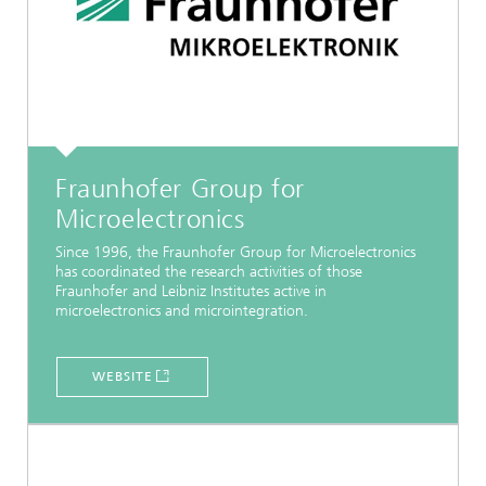
Fraunhofer Group for
Microelectronics
Since 1996, the Fraunhofer Group for Microelectronics
has coordinated the research activities of those
Fraunhofer and Leibniz Institutes active in
microelectronics and microintegration.
WEBSITE