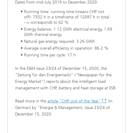
Dates from mid-July 2019 to December 2020:
Running time: running time (means CHP not
off): 7552 h in a timeframe of 12097 h in total
--> corresponds to 62 %
Energy balance: 1.12 GWh electrical energy, 1.69
GWh thermal energy
Natural gas energy required: 3.26 GWh
Average overall efficiency in operation: 86.2 %
Running time per cycle: 17 h
In the E&M issue 23/24 of December 15, 2020, the
"Zeitung für den Energiemarkt" ("Newspaper for the
Energy Market") reports about the intelligent load
management with CHP, battery and heat storage at IISB.
Read more in the
article "CHP unit of the Year"
(in
German) by "Energie & Management, issue 23/24 of
December 15, 2020.