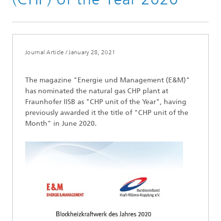
Journal Article /
January 28, 2021
The magazine "Energie und Management (E&M)"
has nominated the natural gas CHP plant at
Fraunhofer IISB as "CHP unit of the Year", having
previously awarded it the title of "CHP unit of the
Month" in June 2020.