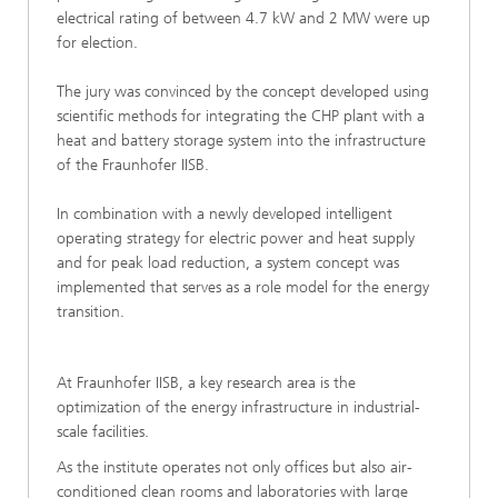
electrical rating of between 4.7 kW and 2 MW were up
for election.
The jury was convinced by the concept developed using
scientific methods for integrating the CHP plant with a
heat and battery storage system into the infrastructure
of the Fraunhofer IISB.
In combination with a newly developed intelligent
operating strategy for electric power and heat supply
and for peak load reduction, a system concept was
implemented that serves as a role model for the energy
transition.
At Fraunhofer IISB, a key research area is the
optimization of the energy infrastructure in industrial-
scale facilities.
As the institute operates not only offices but also air-
conditioned clean rooms and laboratories with large