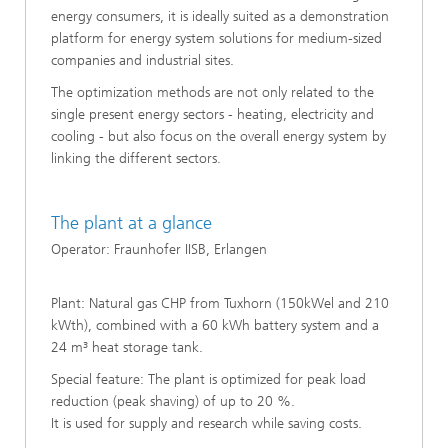
energy consumers, it is ideally suited as a demonstration
platform for energy system solutions for medium-sized
companies and industrial sites.
The optimization methods are not only related to the
single present energy sectors - heating, electricity and
cooling - but also focus on the overall energy system by
linking the different sectors.
The plant at a glance
Operator: Fraunhofer IISB, Erlangen
Plant: Natural gas CHP from Tuxhorn (150kWel and 210
kWth), combined with a 60 kWh battery system and a
24 m³ heat storage tank.
Special feature: The plant is optimized for peak load
reduction (peak shaving) of up to 20 %.
It is used for supply and research while saving costs.