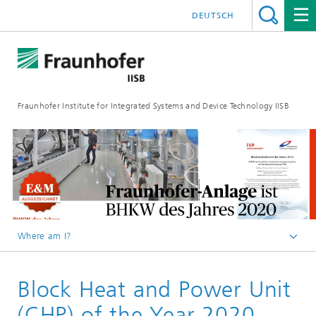
DEUTSCH
Fraunhofer Institute for Integrated Systems and Device Technology IISB
Where am I?
Press & Downloads
Block Heat and Power Unit
Press Archives
(CHP) of the Year 2020