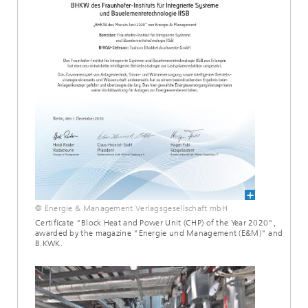
© Energie & Management Verlagsgesellschaft mbH
Certificate "Block Heat and Power Unit (CHP) of the Year 2020",
awarded by the magazine "Energie und Management (E&M)" and
B.KWK.