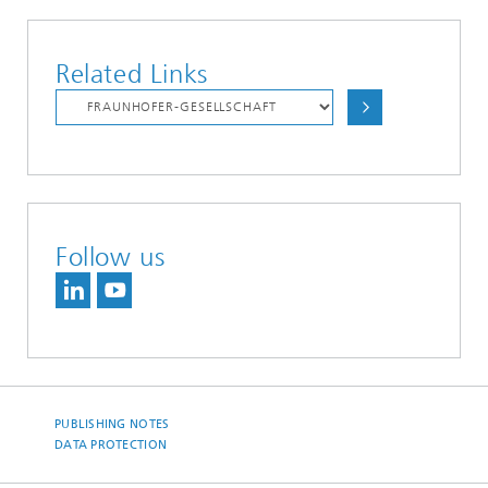
Related Links
Follow us
PUBLISHING NOTES
DATA PROTECTION