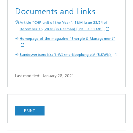
Documents and Links
Article "CHP unit of the Year", E&M issue 23/24 of
December 15, 2020 (in German) [ PDF 2.33 MB ]
Homepage of the magazine "Energie & Management"
Bundesverband Kraft-Wärme-Kopplung e.V. (B.KWK)
Last modified:
January 28, 2021
PRINT