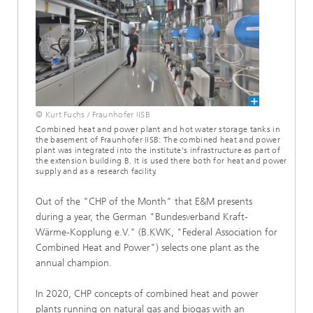
© Kurt Fuchs / Fraunhofer IISB
Combined heat and power plant and hot water storage tanks in
the basement of Fraunhofer IISB: The combined heat and power
plant was integrated into the institute's infrastructure as part of
the extension building B. It is used there both for heat and power
supply and as a research facility.
Out of the "CHP of the Month" that E&M presents
during a year, the German "Bundesverband Kraft-
Wärme-Kopplung e.V." (B.KWK, "Federal Association for
Combined Heat and Power") selects one plant as the
annual champion.
In 2020, CHP concepts of combined heat and power
plants running on natural gas and biogas with an