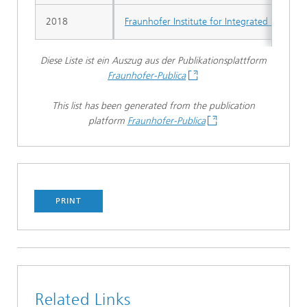
2018
Fraunhofer Institute for Integrated System
Diese Liste ist ein Auszug aus der Publikationsplattform
Fraunhofer-Publica
This list has been generated from the publication
platform
Fraunhofer-Publica
PRINT
Related Links