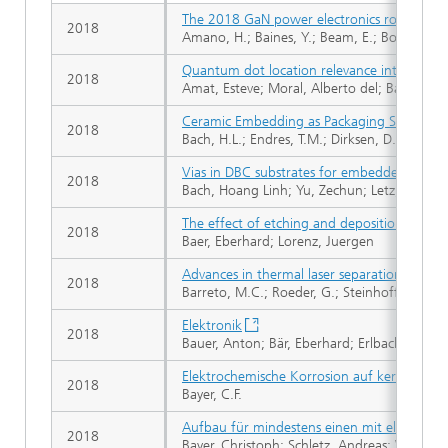
The 2018 GaN power electronics roadmap
2018
Amano, H.; Baines, Y.; Beam, E.; Borga, M.; Bo
Quantum dot location relevance into SET-FET
2018
Amat, Esteve; Moral, Alberto del; Bausells, 
Ceramic Embedding as Packaging Solution fo
2018
Bach, H.L.; Endres, T.M.; Dirksen, D.; Zischler
Vias in DBC substrates for embedded powe
2018
Bach, Hoang Linh; Yu, Zechun; Letz, Sebastia
The effect of etching and deposition proces
2018
Baer, Eberhard; Lorenz, Juergen
Advances in thermal laser separation: Proces
2018
Barreto, M.C.; Roeder, G.; Steinhoff, M.; Sc
Elektronik
2018
Bauer, Anton; Bär, Eberhard; Erlbacher, Tobi
Elektrochemische Korrosion auf keramischen
2018
Bayer, C.F.
Aufbau für mindestens einen mit elektroni
2018
Bayer, Christoph; Schletz, Andreas; Waltric