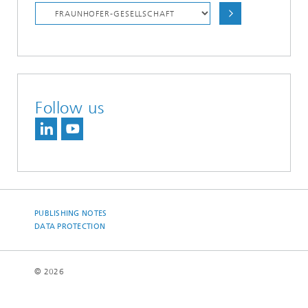
Follow us
PUBLISHING NOTES
DATA PROTECTION
© 2026