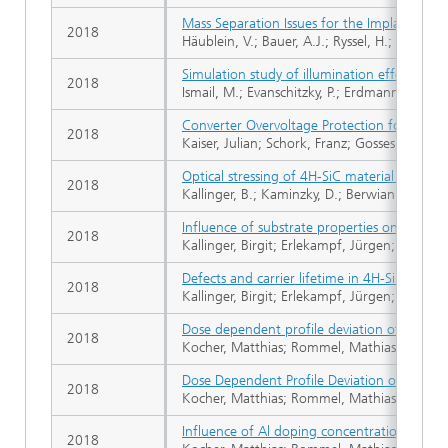
Mass Separation Issues for the Implantati
2018
Häublein, V.; Bauer, A.J.; Ryssel, H.; Frey, L.
Simulation study of illumination effects in
2018
Ismail, M.; Evanschitzky, P.; Erdmann, A.; Botti
Converter Overvoltage Protection for DC-Gr
2018
Kaiser, Julian; Schork, Franz; Gosses, Kilia
Optical stressing of 4H-SiC material and dev
2018
Kallinger, B.; Kaminzky, D.; Berwian, P.; Fried
Influence of substrate properties on the defe
2018
Kallinger, Birgit; Erlekampf, Jürgen; Roßhir
Defects and carrier lifetime in 4H-Silicon Ca
2018
Kallinger, Birgit; Erlekampf, Jürgen; Rommel,
Dose dependent profile deviation of impla
2018
Kocher, Matthias; Rommel, Mathias; Sledzie
Dose Dependent Profile Deviation of Impla
2018
Kocher, Matthias; Rommel, Mathias; Sledziew
Influence of Al doping concentration and a
2018