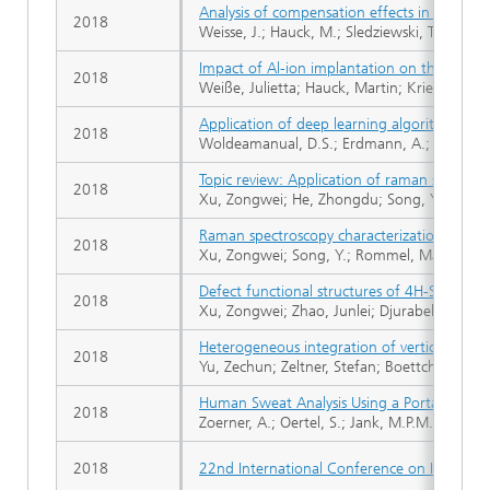
Analysis of compensation effects in alumin
2018
Weisse, J.; Hauck, M.; Sledziewski, T.; Tschies
Impact of Al-ion implantation on the forma
2018
Weiße, Julietta; Hauck, Martin; Krieger, Mic
Application of deep learning algorithms for
2018
Woldeamanual, D.S.; Erdmann, A.; Maier, A
Topic review: Application of raman spectro
2018
Xu, Zongwei; He, Zhongdu; Song, Ying; Fu, 
Raman spectroscopy characterization of ion 
2018
Xu, Zongwei; Song, Y.; Rommel, Mathias; Liu, 
Defect functional structures of 4H-SiC and 
2018
Xu, Zongwei; Zhao, Junlei; Djurabekova, Fl
Heterogeneous integration of vertical GaN p
2018
Yu, Zechun; Zeltner, Stefan; Boettcher, N.; R
Human Sweat Analysis Using a Portable Devi
2018
Zoerner, A.; Oertel, S.; Jank, M.P.M.; Frey, L.
2018
22nd International Conference on Ion Impla