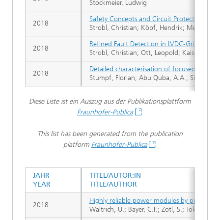
Stockmeier, Ludwig
Safety Concepts and Circuit Protection for
2018
Strobl, Christian; Köpf, Hendrik; Mehl, Richa
Refined Fault Detection in LVDC-Grids with 
2018
Strobl, Christian; Ott, Leopold; Kaiser, Julia
Detailed characterisation of focused ion be
2018
Stumpf, Florian; Abu Quba, A.A.; Singer, P
Diese Liste ist ein Auszug aus der Publikationsplattform
Fraunhofer-Publica
This list has been generated from the publication
platform
Fraunhofer-Publica
JAHR
TITEL/AUTOR:IN
YEAR
TITLE/AUTHOR
Highly reliable power modules by pressureles
2018
Waltrich, U.; Bayer, C.F.; Zötl, S.; Tokarski, A