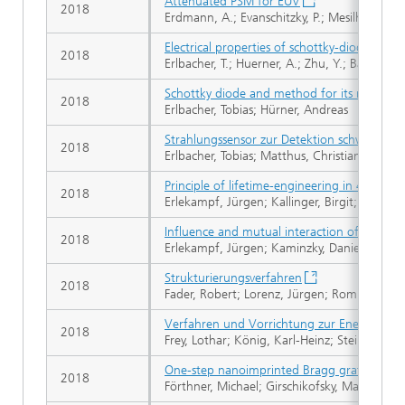
Attenuated PSM for EUV
2018
Erdmann, A.; Evanschitzky, P.; Mesilhy, H.; Ph
Electrical properties of schottky-diodes b
2018
Erlbacher, T.; Huerner, A.; Zhu, Y.; Bach, L.; 
Schottky diode and method for its manufac
2018
Erlbacher, Tobias; Hürner, Andreas
Strahlungssensor zur Detektion schwacher S
2018
Erlbacher, Tobias; Matthus, Christian
Principle of lifetime-engineering in 4H-SiC 
2018
Erlekampf, Jürgen; Kallinger, Birgit; Berwian
Influence and mutual interaction of process
2018
Erlekampf, Jürgen; Kaminzky, Daniel; Rosshirt
Strukturierungsverfahren
2018
Fader, Robert; Lorenz, Jürgen; Rommel, Math
Verfahren und Vorrichtung zur Energieerze
2018
Frey, Lothar; König, Karl-Heinz; Steinberger
One-step nanoimprinted Bragg grating sens
2018
Förthner, Michael; Girschikofsky, Maiko; Rum