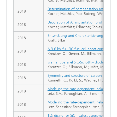
Kocher, Matthias; Rommel, Mathias; Erlbacher
Determination of compensation ratios of 
2018
Kocher, Matthias; Yao, Boteng; Weisse, Juli
Decoration of Al implantation profiles in 4H
2018
Kocher, Matthias; Erlbacher, Tobias; Rommel
Entwicklung und Charakterisierung eines do
2018
Kraft, Silke
A 3.6 kV full SiC fuel cell boost converter fo
2018
Kreutzer, O.; Gerner, M.; Billmann, M.; Mae
Is an antiparallel SiC-Schottky diode necess
2018
Kreutzer, O.; Billmann, M.; März, M.
Symmetry and structure of carbon-nitrogen c
2018
Künneth, C.; Kölbl, S.; Wagner, H.E.; Haublei
Modeling the rate-dependent inelastic deform
2018
Letz, S.A.; Farooghian, A.; Simon, F.B.; Schle
Modeling the rate-dependent inelastic deform
2018
Letz, Sebastian; Farooghian, Azin; Simon, F
TLS-dicing for SiC - Latest assessment results