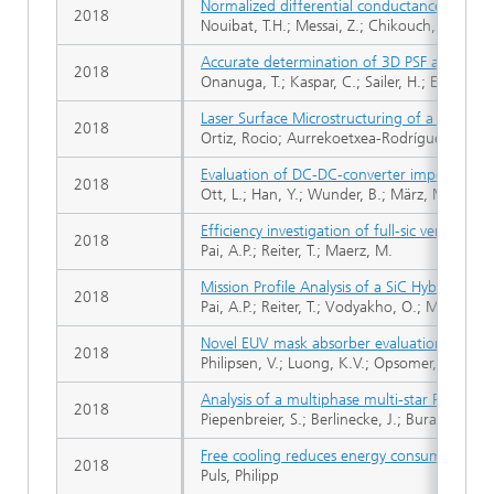
Normalized differential conductance to stu
2018
Nouibat, T.H.; Messai, Z.; Chikouch, D.; Ou
Accurate determination of 3D PSF and resist 
2018
Onanuga, T.; Kaspar, C.; Sailer, H.; Erdmann
Laser Surface Microstructuring of a Bio-Re
2018
Ortiz, Rocio; Aurrekoetxea-Rodríguez, Iskan
Evaluation of DC-DC-converter impedance pa
2018
Ott, L.; Han, Y.; Wunder, B.; März, M.; Boden
Efficiency investigation of full-sic versus
2018
Pai, A.P.; Reiter, T.; Maerz, M.
Mission Profile Analysis of a SiC Hybrid Mod
2018
Pai, A.P.; Reiter, T.; Vodyakho, O.; Maerz, M.
Novel EUV mask absorber evaluation in sup
2018
Philipsen, V.; Luong, K.V.; Opsomer, K.; Detav
Analysis of a multiphase multi-star PMSM dr
2018
Piepenbreier, S.; Berlinecke, J.; Burani, N.; B
Free cooling reduces energy consumption of
2018
Puls, Philipp