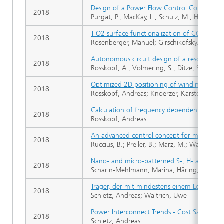
Design of a Power Flow Control Converter f
2018
Purgat, P.; MacKay, L.; Schulz, M.; Han, Y.; Q
TiO2 surface functionalization of COC based
2018
Rosenberger, Manuel; Girschikofsky, Maiko; 
Autonomous circuit design of a resonant con
2018
Rosskopf, A.; Volmering, S.; Ditze, S.; Joffe, 
Optimized 2D positioning of windings in in
2018
Rosskopf, Andreas; Knoerzer, Karsten; Baer, 
Calculation of frequency dependent power l
2018
Rosskopf, Andreas
An advanced control concept for modular mul
2018
Ruccius, B.; Preller, B.; März, M.; Wagner, B.
Nano- and micro-patterned S-, H- and X-PDM
2018
Scharin-Mehlmann, Marina; Häring, Aaron; Rom
Träger, der mit mindestens einem Leistungsh
2018
Schletz, Andreas; Waltrich, Uwe
Power Interconnect Trends - Cost Savings f
2018
Schletz, Andreas