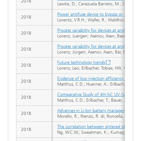
2018
Lewke, D.; Cerezuela Barreto, M.; Dohnke, K.
Power antifuse device to bypass or turn-off ba
2018
Lorentz, V.R.H.; Waller, R.; Waldhör, S.; We
Process variability for devices at and beyo
2018
Lorenz, Juergen; Asenov, Asen; Baer, Eberhar
Process variability for devices at and beyo
2018
Lorenz, Jürgen; Asenov, Asen; Bär, Eberhard;
Future technology trends
2018
Lorenz, Leo; Erlbacher, Tobias; Hilt, Oliver
Evidence of low injection efficiency for imp
2018
Matthus, C.D.; Huerner, A.; Erlbacher, T.; Baue
Comparative Study of 4H-SiC UV-Sensors wi
2018
Matthus, C.D.; Erlbacher, T.; Bauer, A.J.; Frey,
Advances in Li-Ion battery management for e
2018
Morello, R.; Rienzo, R. di; Roncella, R.; Sale
The correlation between sintered silver joint
2018
Ng, W.C.W.; Sweatman, K.; Kumagai, K.; Takam