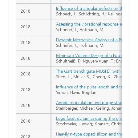
Influence of triangular defects on the electri
2018
Schoeck, J.; Schlichting, H.; Kallinger, B.; E
Assessing the vibrational response and robus
2018
Schriefer, T.; Hofmann, M.
Dynamic Mechanical Analysis of a Power Ele
2018
Schriefer, T.; Hofmann, M.
Minimum Volume Design of a Forced-Air Cool
2018
Schultheiß, F.; Nguyen-Xuan, T.; Endruschat
The GaN trench gate MOSFET with floating i
2018
Shen, L.; Müller, S.; Cheng, X.; Zhang, D.; Zh
Influence of the pulse length and temperatur
2018
Simon, Flaviu-Bogdan
Anode recirculation and purge strategies fo
2018
Steinberger, Michael; Geiling, Johannes; Öch
Edge facet dynamics during the growth of h
2018
Stockmeier, Ludwig; Kranert, Christian; Rami
Heavily n-type doped silicon and the disloc
2018