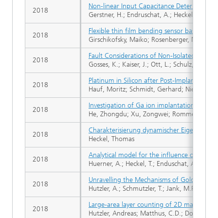
Non-linear Input Capacitance Determinati
2018
Gerstner, H.; Endruschat, A.; Heckel, T.; Joff
Flexible thin film bending sensor based on 
2018
Girschikofsky, Maiko; Rosenberger, Manuel; 
Fault Considerations of Non-Isolated Electr
2018
Gosses, K.; Kaiser, J.; Ott, L.; Schulz, M.; Fe
Platinum in Silicon after Post-Implantation
2018
Hauf, Moritz; Schmidt, Gerhard; Niedernosth
Investigation of Ga ion implantation-induce
2018
He, Zhongdu; Xu, Zongwei; Rommel, Mathias
Charakterisierung dynamischer Eigenschafte
2018
Heckel, Thomas
Analytical model for the influence of the 
2018
Huerner, A.; Heckel, T.; Enduschat, A.; Erlbache
Unravelling the Mechanisms of Gold-Silver 
2018
Hutzler, A.; Schmutzler, T.; Jank, M.P.M.; Bran
Large-area layer counting of 2D materials via
2018
Hutzler, Andreas; Matthus, C.D.; Dolle, C.; R