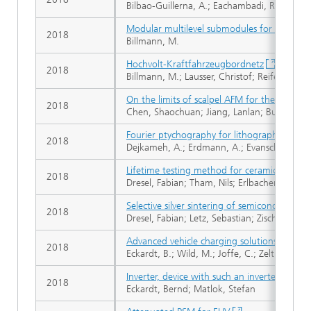
Bilbao-Guillerna, A.; Eachambadi, R.T.; Cado
Modular multilevel submodules for converter
2018
Billmann, M.
Hochvolt-Kraftfahrzeugbordnetz
2018
Billmann, M.; Lausser, Christof; Reifert, Eug
On the limits of scalpel AFM for the 3D elec
2018
Chen, Shaochuan; Jiang, Lanlan; Buckwell, M
Fourier ptychography for lithography high 
2018
Dejkameh, A.; Erdmann, A.; Evanschitzky, P.; 
Lifetime testing method for ceramic capacito
2018
Dresel, Fabian; Tham, Nils; Erlbacher, Tobias
Selective silver sintering of semiconductor d
2018
Dresel, Fabian; Letz, Sebastian; Zischler, Sig
Advanced vehicle charging solutions using 
2018
Eckardt, B.; Wild, M.; Joffe, C.; Zeltner, S.; 
Inverter, device with such an inverter, syst
2018
Eckardt, Bernd; Matlok, Stefan