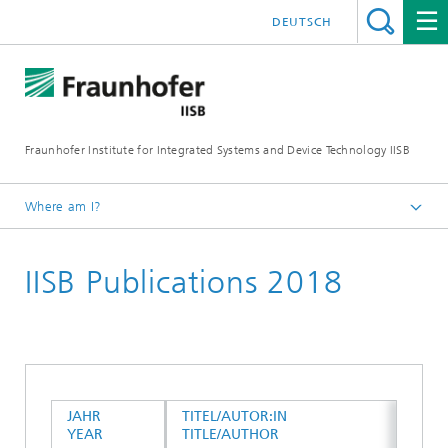
DEUTSCH
Fraunhofer Institute for Integrated Systems and Device Technology IISB
Where am I?
Publications
IISB Publications 2018
JAHR
TITEL/AUTOR:IN
YEAR
TITLE/AUTHOR