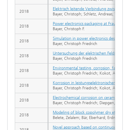
Elektrisch leitende Verbindung zwischen mi
2018
Bayer, Christoph; Schletz, Andreas; Waltric
Power electronics packaging at Fraunhofer I
2018
Bayer, Christoph F.
Simulation in power electronics design. Simul
2018
Bayer, Christoph Friedrich
Untersuchung der elektrischen Feldstärke u
2018
Bayer, Christoph Friedrich
Environmental testing, corrosion, failure an
2018
Bayer, Christoph Friedrich; Kokot, Alexandr
Korrosion in leistungselektronischen Modul
2018
Bayer, Christoph Friedrich; Kokot, Alexandr
Electrochemical corrosion on ceramic substr
2018
Bayer, Christoph Friedrich; Diepgen, Antoni
Modeling of block copolymer dry etching for
2018
Belete, Zelalem; Bär, Eberhard; Erdmann, A
Novel approach based on continuous trench
2018