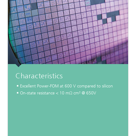
Characteristics
Excellent Power-FOM at 600 V compared to silicon
On-state resistance < 10 mΩ cm² @ 650V