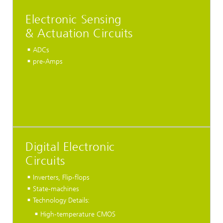
Electronic Sensing
& Actuation Circuits
ADCs
pre-Amps
Digital Electronic
Circuits
Inverters, Flip-flops
State-machines
Technology Details:
High-temperature CMOS