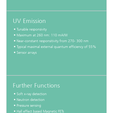
UV Emission
Tunable responsivity
Maximum at 260 nm: 110 mA/W
Near-constant responsitivity from 270- 300 nm
Typical maximal external quantum efficiency of 55%
Sensor arrays
...
Further Functions
Soft x-ray detection
Neutron detection
Pressure sensing
Hall effect based Magnetic FETs