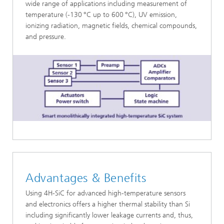
wide range of applications including measurement of
temperature (-130
°C up to 600
°C), UV emission,
ionizing radiation, magnetic fields, chemical compounds,
and pressure.
Advantages & Benefits
Using 4H-SiC for advanced high-temperature sensors
and electronics offers a higher thermal stability than Si
including significantly lower leakage currents and, thus,