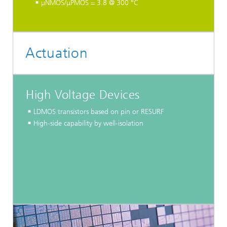
μNMOS/μPMOS = 3.8 @ 300 °C
Actuation
High Voltage Devices
LDMOS transistors based on pin or RESURF
High-side capability by well-isolation