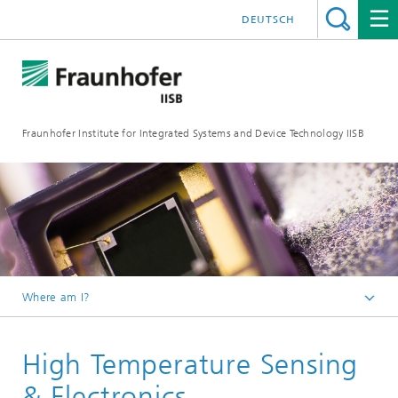
DEUTSCH
Fraunhofer Institute for Integrated Systems and Device Technology IISB
Where am I?
Research Areas
High Temperature Sensing
Semiconductor Devices
Devices
& Electronics