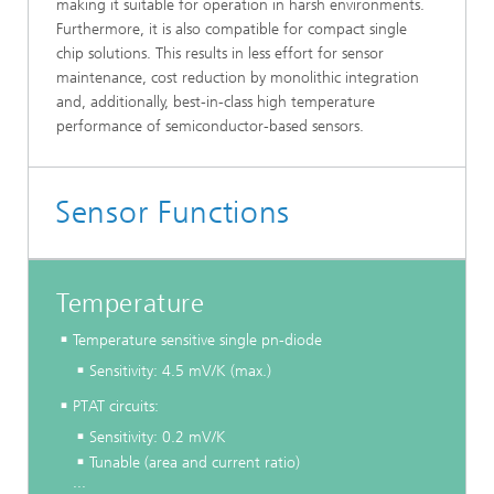
making it suitable for operation in harsh environments.
Furthermore, it is also compatible for compact single
chip solutions. This results in less effort for sensor
maintenance, cost reduction by monolithic integration
and, additionally, best-in-class high temperature
performance of semiconductor-based sensors.
Sensor Functions
Temperature
Temperature sensitive single pn-diode
Sensitivity: 4.5 mV/K (max.)
PTAT circuits:
Sensitivity: 0.2 mV/K
Tunable (area and current ratio)
...