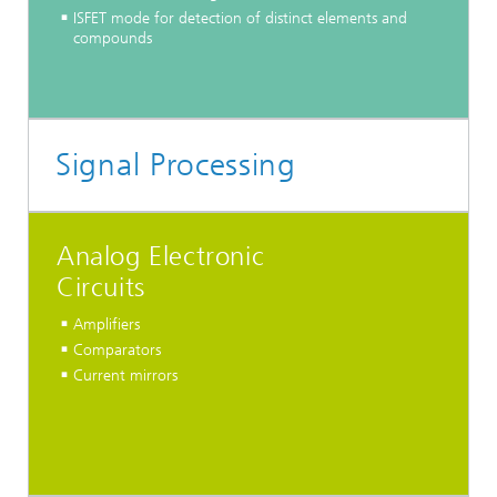
ISFET mode for detection of distinct elements and
compounds
Signal Processing
Analog Electronic
Circuits
Amplifiers
Comparators
Current mirrors