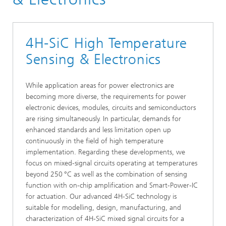
4H-SiC High Temperature
Sensing & Electronics
While application areas for power electronics are
becoming more diverse, the requirements for power
electronic devices, modules, circuits and semiconductors
are rising simultaneously. In particular, demands for
enhanced standards and less limitation open up
continuously in the field of high temperature
implementation. Regarding these developments, we
focus on mixed-signal circuits operating at temperatures
beyond 250
°C as well as the combination of sensing
function with on-chip amplification and Smart-Power-IC
for actuation. Our advanced 4H-SiC technology is
suitable for modelling, design, manufacturing, and
characterization of 4H-SiC mixed signal circuits for a