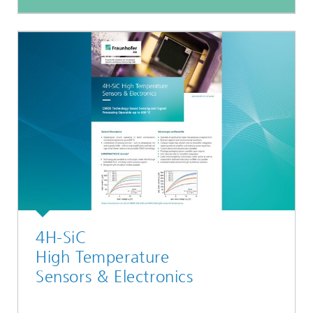
4H-SiC
High Temperature
Sensors & Electronics