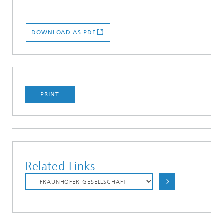
DOWNLOAD AS PDF
PRINT
Related Links