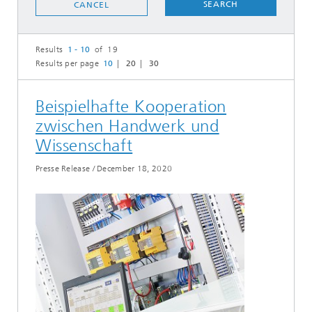
SEARCH
CANCEL
Results
1 - 10
of 19
Results per page
10
20
30
Beispielhafte Kooperation
zwischen Handwerk und
Wissenschaft
Presse Release
/
December 18, 2020