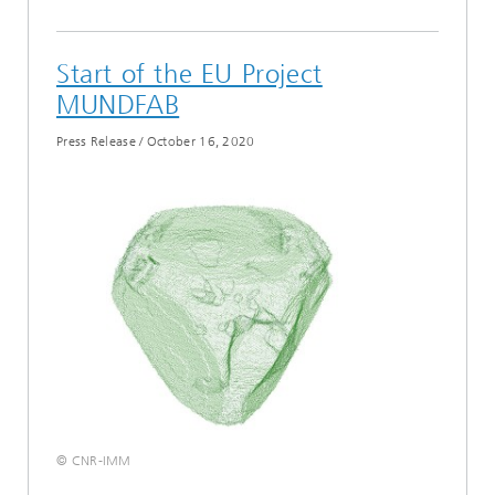
Start of the EU Project
MUNDFAB
Press Release
/
October 16, 2020
© CNR-IMM