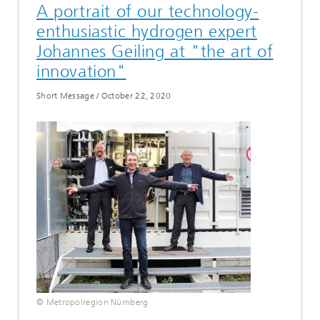
A portrait of our technology-
enthusiastic hydrogen expert
Johannes Geiling at "the art of
innovation"
Short Message
/
October 22, 2020
© Metropolregion Nürnberg