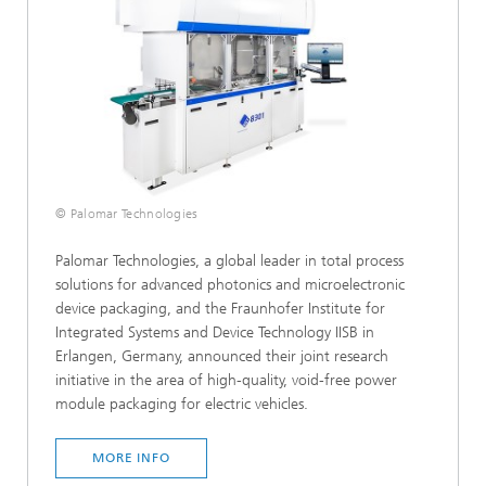
© Palomar Technologies
Palomar Technologies, a global leader in total process
solutions for advanced photonics and microelectronic
device packaging, and the Fraunhofer Institute for
Integrated Systems and Device Technology IISB in
Erlangen, Germany, announced their joint research
initiative in the area of high-quality, void-free power
module packaging for electric vehicles.
MORE INFO