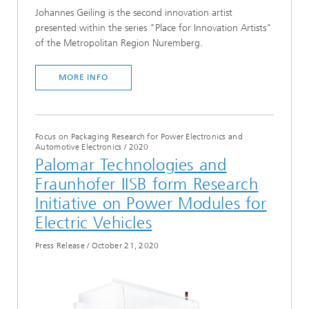
Johannes Geiling is the second innovation artist
presented within the series "Place for Innovation Artists"
of the Metropolitan Region Nuremberg.
MORE INFO
Focus on Packaging Research for Power Electronics and
Automotive Electronics
/
2020
Palomar Technologies and
Fraunhofer IISB form Research
Initiative on Power Modules for
Electric Vehicles
Press Release
/
October 21, 2020