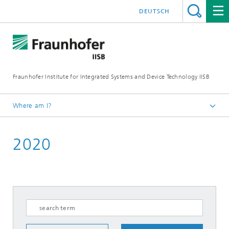
DEUTSCH
Fraunhofer Institute for Integrated Systems and Device Technology IISB
Where am I?
Press & Downloads
2020
Press Archives