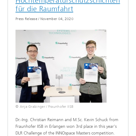
Hochtemperaturschutzschichten
für die Raumfahrt
Press Release
/
November 04, 2020
© Anja Grabinger / Fraunhofer IISB
Dr.-Ing. Christian Reimann and M.Sc. Kevin Schuck from
Fraunhofer IISB in Erlangen won 3rd place in this year's
DLR Challenge of the INNOspace Masters competition.