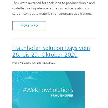
They were awarded for their idea to produce simple and
costeffective high-temperature protective coatings on
carbon composite materials for aerospace applications.
MORE INFO
Fraunhofer Solution Days vom
26. bis 29. Oktober 2020
Press Release
/
October 23, 2020