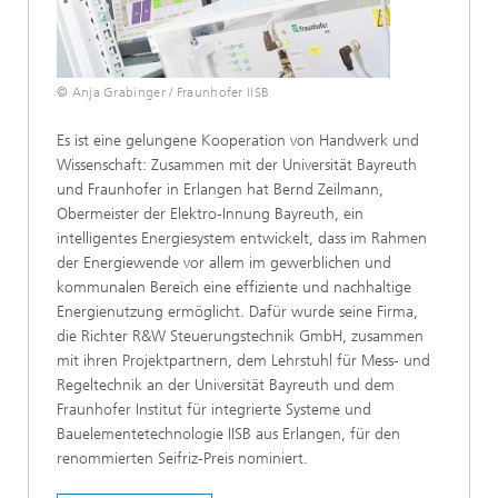
© Anja Grabinger / Fraunhofer IISB
Es ist eine gelungene Kooperation von Handwerk und
Wissenschaft: Zusammen mit der Universität Bayreuth
und Fraunhofer in Erlangen hat Bernd Zeilmann,
Obermeister der Elektro-Innung Bayreuth, ein
intelligentes Energiesystem entwickelt, dass im Rahmen
der Energiewende vor allem im gewerblichen und
kommunalen Bereich eine effiziente und nachhaltige
Energienutzung ermöglicht. Dafür wurde seine Firma,
die Richter R&W Steuerungstechnik GmbH, zusammen
mit ihren Projektpartnern, dem Lehrstuhl für Mess- und
Regeltechnik an der Universität Bayreuth und dem
Fraunhofer Institut für integrierte Systeme und
Bauelementetechnologie IISB aus Erlangen, für den
renommierten Seifriz-Preis nominiert.