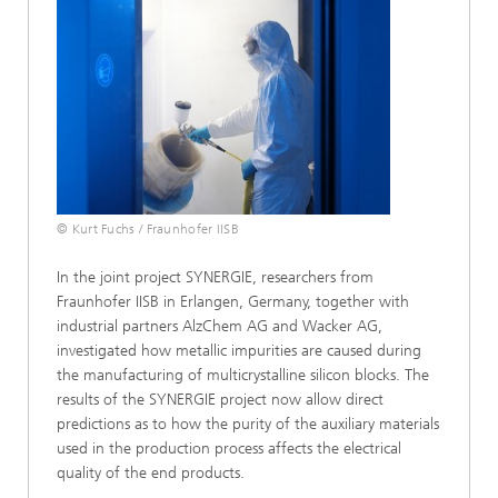
© Kurt Fuchs / Fraunhofer IISB
In the joint project SYNERGIE, researchers from
Fraunhofer IISB in Erlangen, Germany, together with
industrial partners AlzChem AG and Wacker AG,
investigated how metallic impurities are caused during
the manufacturing of multicrystalline silicon blocks. The
results of the SYNERGIE project now allow direct
predictions as to how the purity of the auxiliary materials
used in the production process affects the electrical
quality of the end products.