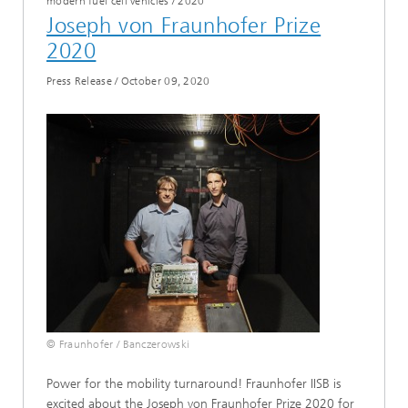
modern fuel cell vehicles
/
2020
Joseph von Fraunhofer Prize
2020
Press Release
/
October 09, 2020
© Fraunhofer / Banczerowski
Power for the mobility turnaround! Fraunhofer IISB is
excited about the Joseph von Fraunhofer Prize 2020 for