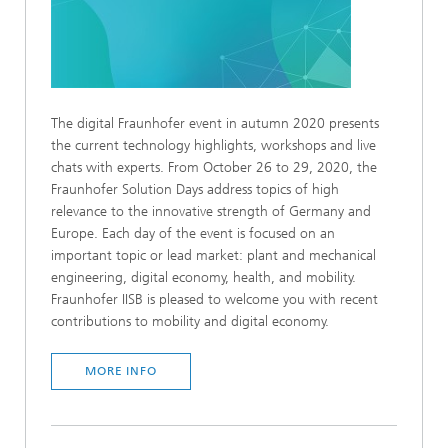
The digital Fraunhofer event in autumn 2020 presents
the current technology highlights, workshops and live
chats with experts. From October 26 to 29, 2020, the
Fraunhofer Solution Days address topics of high
relevance to the innovative strength of Germany and
Europe. Each day of the event is focused on an
important topic or lead market: plant and mechanical
engineering, digital economy, health, and mobility.
Fraunhofer IISB is pleased to welcome you with recent
contributions to mobility and digital economy.
MORE INFO