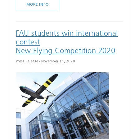
MORE INFO
FAU students win international
contest
New Flying Competition 2020
Press Release
/
November 11, 2020