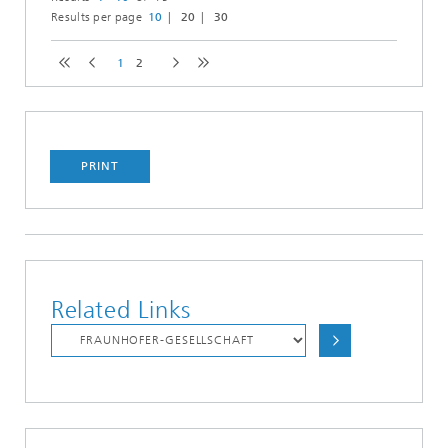
Results per page
10
20
30
1
2
PRINT
Related Links