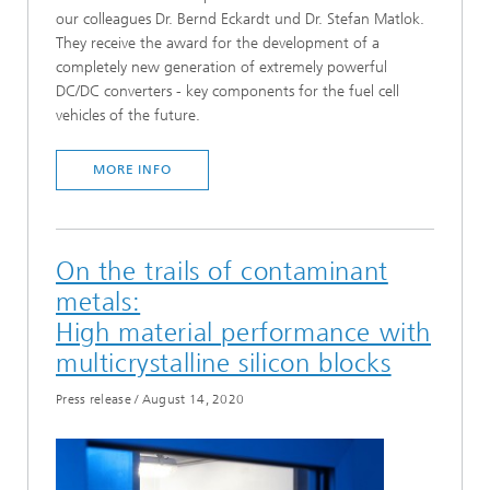
our colleagues Dr. Bernd Eckardt und Dr. Stefan Matlok.
They receive the award for the development of a
completely new generation of extremely powerful
DC/DC converters - key components for the fuel cell
vehicles of the future.
MORE INFO
On the trails of contaminant
metals:
High material performance with
multicrystalline silicon blocks
Press release
/
August 14, 2020