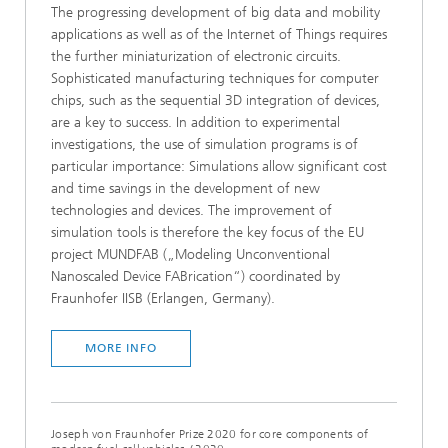
The progressing development of big data and mobility
applications as well as of the Internet of Things requires
the further miniaturization of electronic circuits.
Sophisticated manufacturing techniques for computer
chips, such as the sequential 3D integration of devices,
are a key to success. In addition to experimental
investigations, the use of simulation programs is of
particular importance: Simulations allow significant cost
and time savings in the development of new
technologies and devices. The improvement of
simulation tools is therefore the key focus of the EU
project MUNDFAB („Modeling Unconventional
Nanoscaled Device FABrication“) coordinated by
Fraunhofer IISB (Erlangen, Germany).
MORE INFO
Joseph von Fraunhofer Prize 2020 for core components of