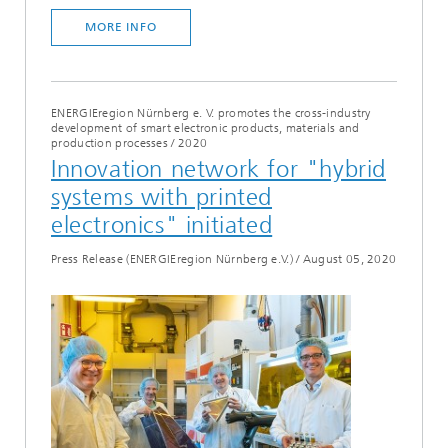
MORE INFO
ENERGIEregion Nürnberg e. V. promotes the cross-industry
development of smart electronic products, materials and
production processes
/
2020
Innovation network for "hybrid
systems with printed
electronics" initiated
Press Release (ENERGIEregion Nürnberg e.V.)
/
August 05, 2020