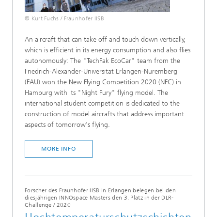
© Kurt Fuchs / Fraunhofer IISB
An aircraft that can take off and touch down vertically,
which is efficient in its energy consumption and also flies
autonomously: The "TechFak EcoCar" team from the
Friedrich-Alexander-Universität Erlangen-Nuremberg
(FAU) won the New Flying Competition 2020 (NFC) in
Hamburg with its "Night Fury" flying model. The
international student competition is dedicated to the
construction of model aircrafts that address important
aspects of tomorrow's flying.
MORE INFO
Forscher des Fraunhofer IISB in Erlangen belegen bei den
diesjährigen INNOspace Masters den 3. Platz in der DLR-
Challenge
/
2020