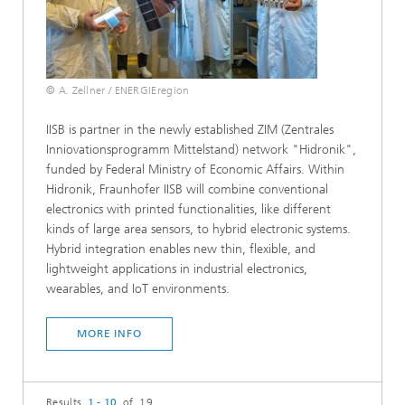
© A. Zellner / ENERGIEregion
IISB is partner in the newly established ZIM (Zentrales
Inniovationsprogramm Mittelstand) network "Hidronik",
funded by Federal Ministry of Economic Affairs. Within
Hidronik, Fraunhofer IISB will combine conventional
electronics with printed functionalities, like different
kinds of large area sensors, to hybrid electronic systems.
Hybrid integration enables new thin, flexible, and
lightweight applications in industrial electronics,
wearables, and IoT environments.
MORE INFO
Results
1 - 10
of 19