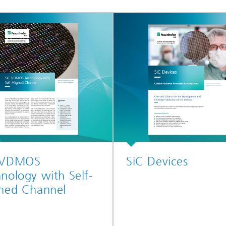
 VDMOS
SiC Devices
nology with Self-
gned Channel