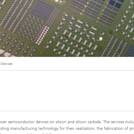
 Devices
 semiconductor devices on silicon and silicon carbide. The services incl
ting manufacturing technology for their realization, the fabrication of p