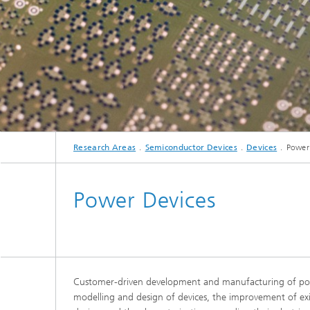
Research Areas
Semiconductor Devices
Devices
Power
Power Devices
Customer-driven development and manufacturing of power
modelling and design of devices, the improvement of exis