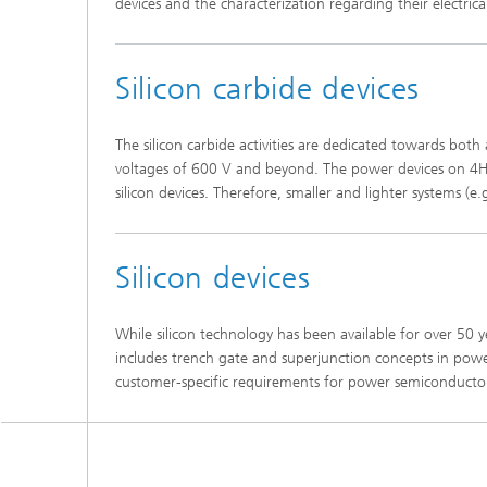
devices and the characterization regarding their electrical 
Silicon carbide devices
The silicon carbide activities are dedicated towards bot
voltages of 600 V and beyond. The power devices on 4H-S
silicon devices. Therefore, smaller and lighter systems (e
Silicon devices
While silicon technology has been available for over 50 y
includes trench gate and superjunction concepts in power
customer-specific requirements for power semiconductor d