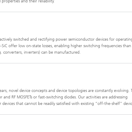
properties and their reliability.
h actively switched and rectifying power semiconductor devices for operatin
iC offer low on-state losses, enabling higher switching frequencies than
.g. converters, inverters) can be manufactured.
ears, novel device concepts and device topologies are constantly evolving. 
 and RF MOSFETs or fast-switching diodes. Our activities are addressing
evices that cannot be readily satisfied with existing “off-the-shelf” devic