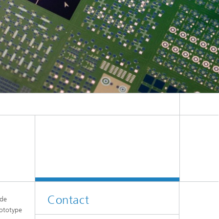
Contact
ude
rototype