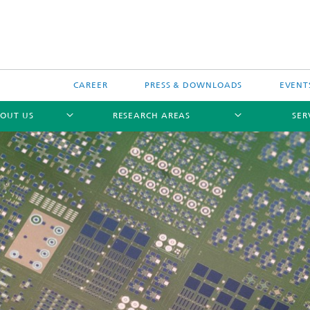
CAREER
PRESS & DOWNLOADS
EVENT
OUT US
RESEARCH AREAS
SER