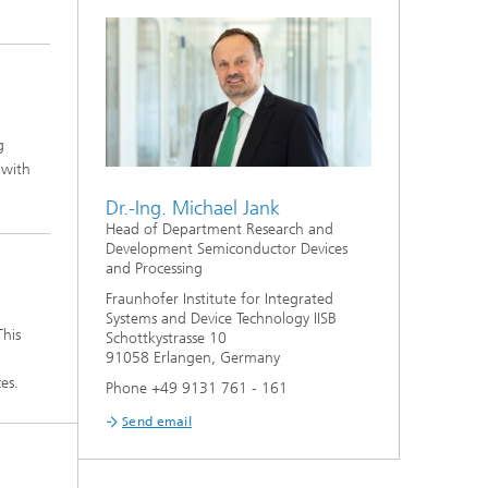
g
 with
Dr.-Ing. Michael Jank
Head of Department Research and
Development Semiconductor Devices
and Processing
Fraunhofer Institute for Integrated
Systems and Device Technology IISB
This
Schottkystrasse 10
91058 Erlangen, Germany
es.
Phone +49 9131 761 - 161
Send email