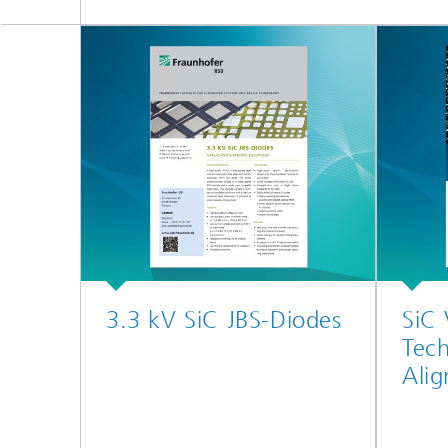
3.3 kV SiC JBS-Diodes
SiC
Tech
Ali