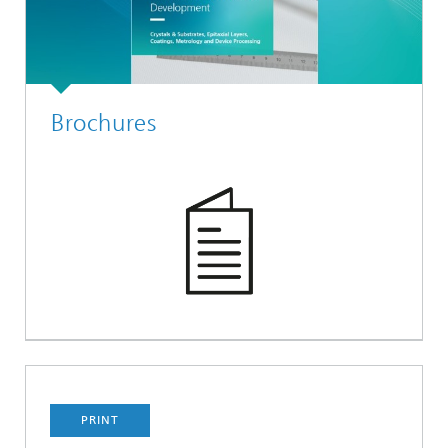
Brochures
PRINT