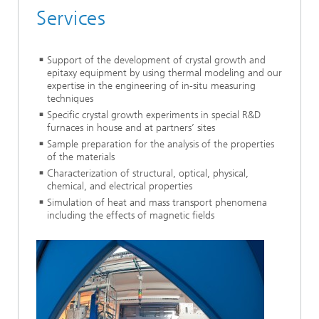
Services
Support of the development of crystal growth and
epitaxy equipment by using thermal modeling and our
expertise in the engineering of in-situ measuring
techniques
Specific crystal growth experiments in special R&D
furnaces in house and at partners’ sites
Sample preparation for the analysis of the properties
of the materials
Characterization of structural, optical, physical,
chemical, and electrical properties
Simulation of heat and mass transport phenomena
including the effects of magnetic fields