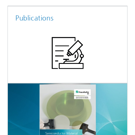
Publications