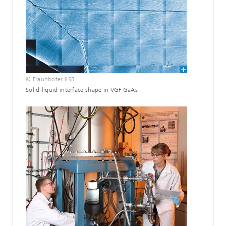
© Fraunhofer IISB
Solid-liquid interface shape in VGF GaAs