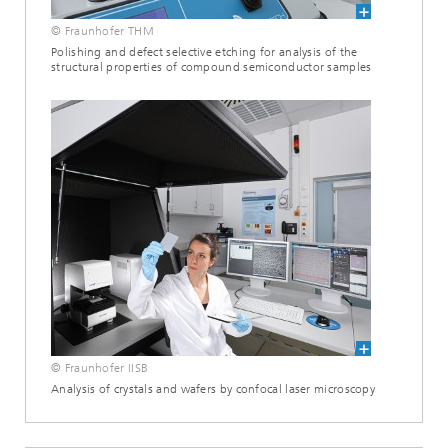
© Fraunhofer THM
Polishing and defect selective etching for analysis of the
structural properties of compound semiconductor samples
© Fraunhofer IISB
Analysis of crystals and wafers by confocal laser microscopy