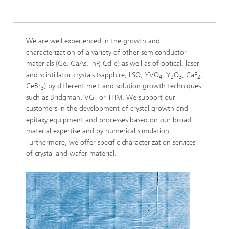
We are well experienced in the growth and
characterization of a variety of other semiconductor
materials (Ge, GaAs, InP, CdTe) as well as of optical, laser
and scintillator crystals (sapphire, LSO, YVO
, Y
O
, CaF
,
4
2
3
2
CeBr
) by different melt and solution growth techniques
3
such as Bridgman, VGF or THM. We support our
customers in the development of crystal growth and
epitaxy equipment and processes based on our broad
material expertise and by numerical simulation.
Furthermore, we offer specific characterization services
of crystal and wafer material.