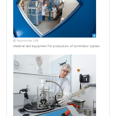
© Fraunhofer IISB
Material test equipment for production of scintillator crystals