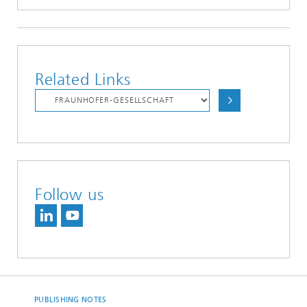
Related Links
Follow us
PUBLISHING NOTES