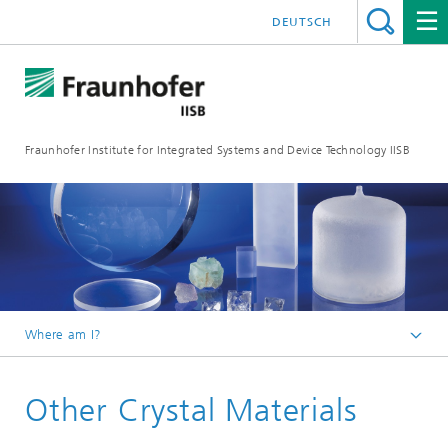
DEUTSCH
Fraunhofer Institute for Integrated Systems and Device Technology IISB
Where am I?
Research Areas
Other Crystal Materials
Materials