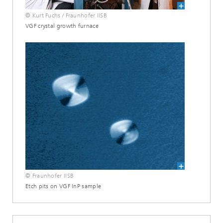
© Kurt Fuchs / Fraunhofer IISB
VGF crystal growth furnace
© Fraunhofer IISB
Etch pits on VGF InP sample