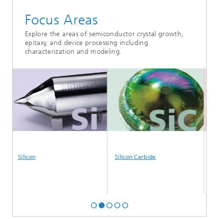
Focus Areas
Explore the areas of semiconductor crystal growth,
epitaxy, and device processing including
characterization and modeling.
Silicon
Silicon Carbide
Galli
Alum